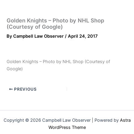
Golden Knights – Photo by NHL Shop
(Courtesy of Google)
By
Campbell Law Observer
/
April 24, 2017
Golden Knights – Photo by NHL Shop (Courtesy of
Google)
PREVIOUS
Copyright © 2026 Campbell Law Observer | Powered by
Astra
WordPress Theme