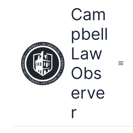
Skip
Cam
to
content
pbell
Law
Obs
erve
r