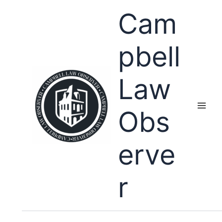
Skip
Cam
to
content
pbell
Law
Obs
erve
r