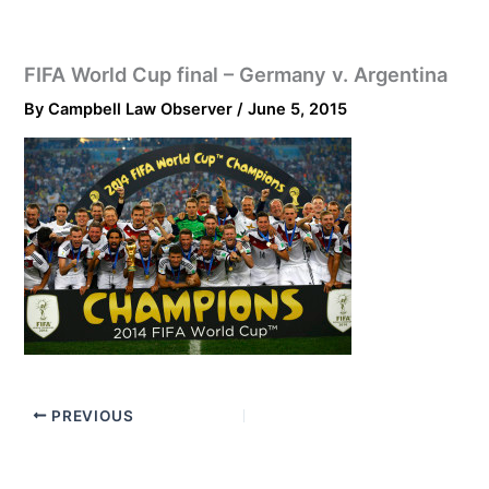
FIFA World Cup final – Germany v. Argentina
By
Campbell Law Observer
/
June 5, 2015
PREVIOUS