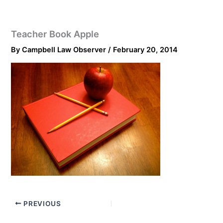
Teacher Book Apple
By
Campbell Law Observer
/
February 20, 2014
PREVIOUS