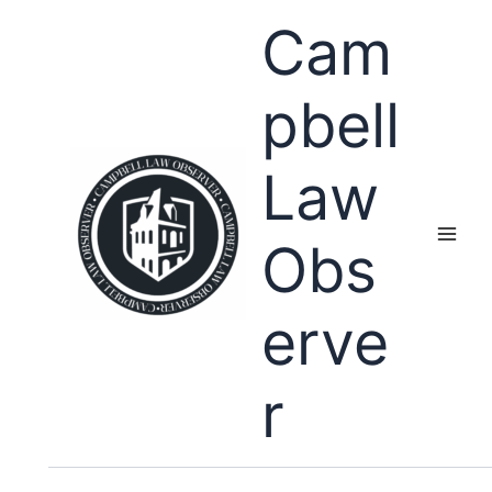
Skip
Cam
to
content
pbell
Law
Obs
erve
r