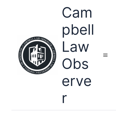
Skip
Cam
to
content
pbell
Law
Obs
erve
r