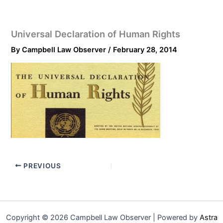
Universal Declaration of Human Rights
By
Campbell Law Observer
/
February 28, 2014
PREVIOUS
Copyright © 2026 Campbell Law Observer | Powered by
Astra