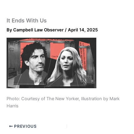
It Ends With Us
By
Campbell Law Observer
/
April 14, 2025
Photo: Courtesy of The New Yorker, Illustration by Mark
Harris
PREVIOUS