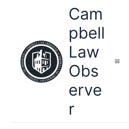
Skip
Cam
to
content
pbell
Law
Obs
erve
r