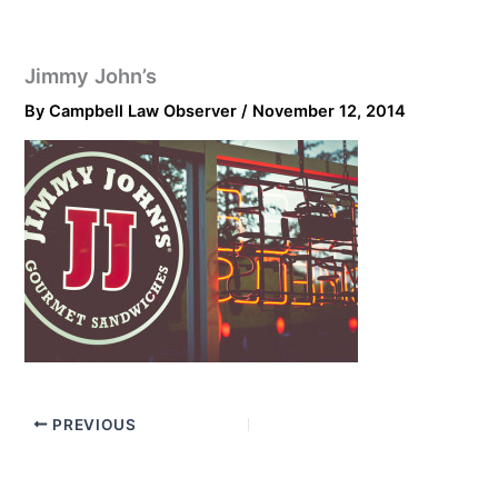
Jimmy John’s
By
Campbell Law Observer
/
November 12, 2014
PREVIOUS