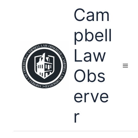
Skip
Cam
to
content
pbell
Law
Obs
erve
r