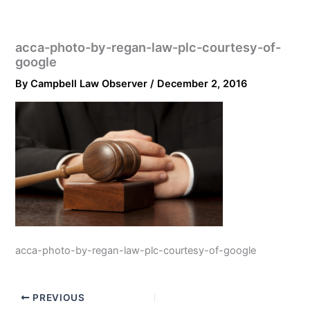
acca-photo-by-regan-law-plc-courtesy-of-
google
By
Campbell Law Observer
/
December 2, 2016
acca-photo-by-regan-law-plc-courtesy-of-google
PREVIOUS