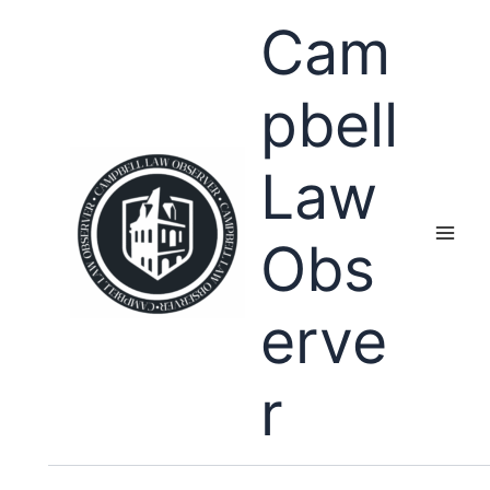
Skip
Cam
to
content
pbell
Law
Obs
erve
r