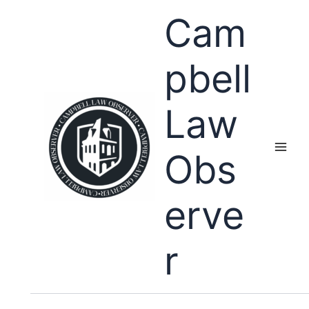
Skip
Cam
to
content
pbell
Law
Obs
erve
r