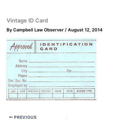
Vintage ID Card
By
Campbell Law Observer
/
August 12, 2014
PREVIOUS