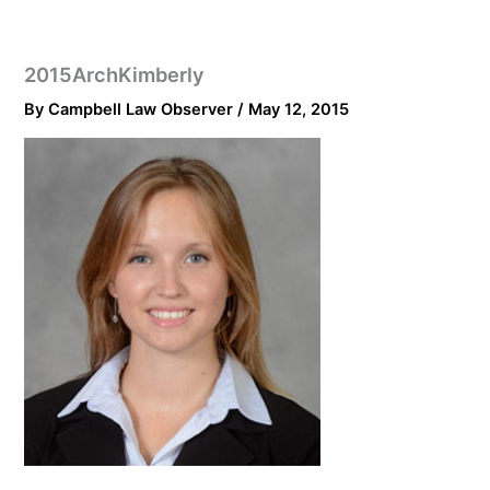
2015ArchKimberly
By
Campbell Law Observer
/
May 12, 2015