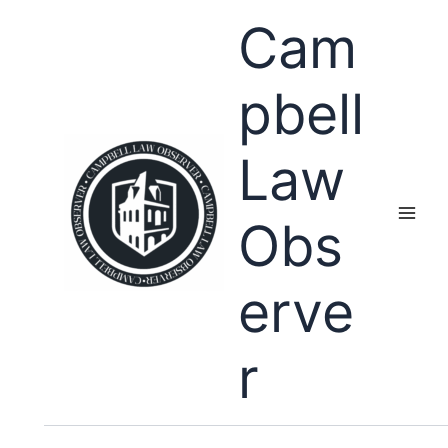
Skip
Cam
to
content
pbell
Law
Obs
erve
r