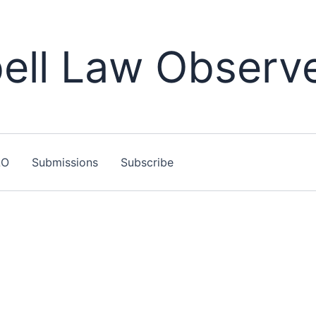
ll Law Observ
LO
Submissions
Subscribe