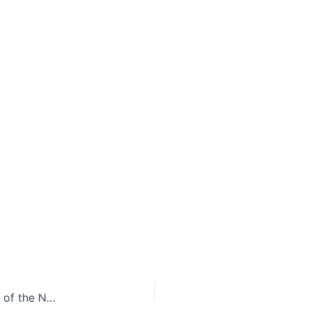
Procrastination or Immediate Action: Implications of the North Carolina Supreme Court’s Ruling on the Coal Ash Cleanup Process