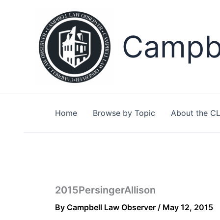
Skip
to
content
Campbe
Home
Browse by Topic
About the C
2015PersingerAllison
By
Campbell Law Observer
/
May 12, 2015