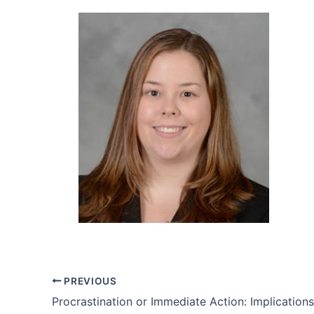
PREVIOUS