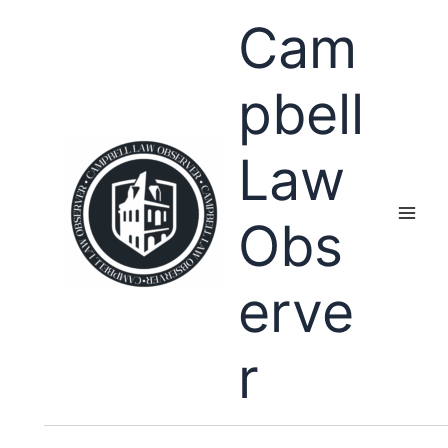
Skip
Cam
to
content
pbell
Law
Obs
erve
r