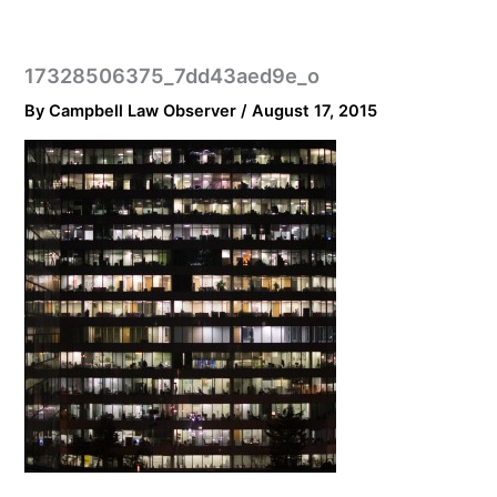
17328506375_7dd43aed9e_o
By
Campbell Law Observer
/
August 17, 2015