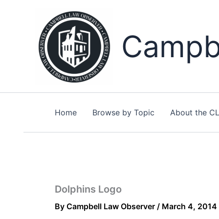
Skip
to
content
Campbe
Home
Browse by Topic
About the C
Dolphins Logo
By
Campbell Law Observer
/
March 4, 2014