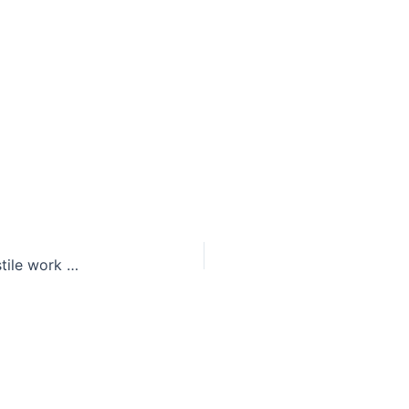
Richie Incognito: Loose cannon or leader of a hostile work environment?