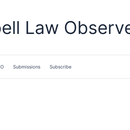
ll Law Observ
LO
Submissions
Subscribe