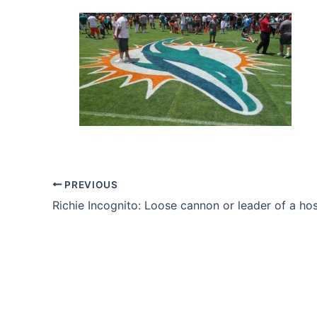
PREVIOUS