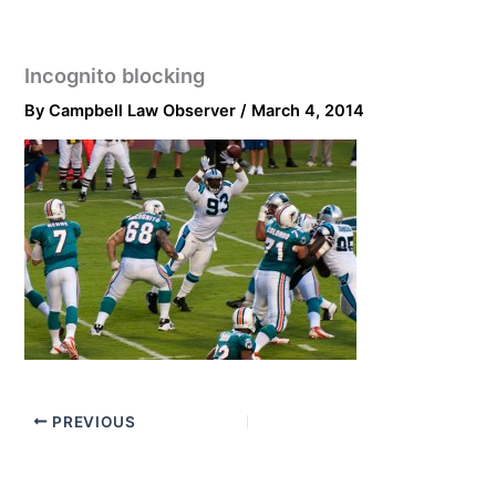
Incognito blocking
By
Campbell Law Observer
/
March 4, 2014
PREVIOUS