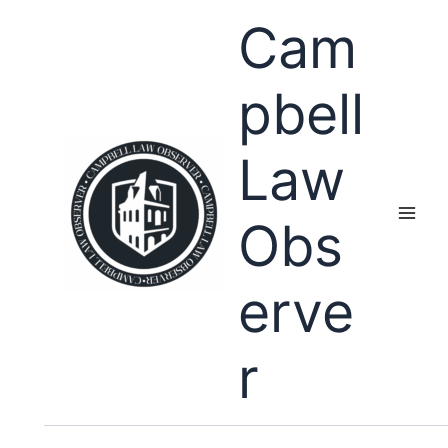
Skip
Cam
to
content
pbell
Law
Obs
erve
r