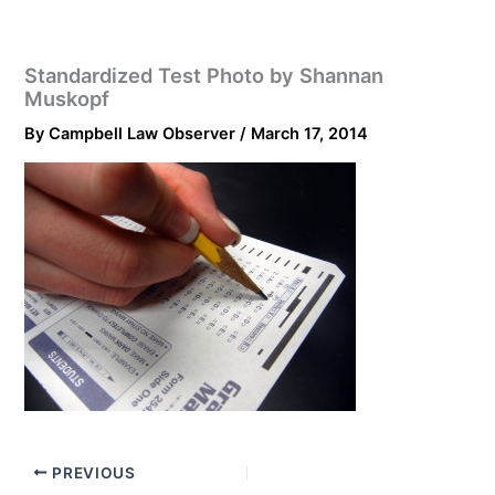
Standardized Test Photo by Shannan
Muskopf
By
Campbell Law Observer
/
March 17, 2014
PREVIOUS