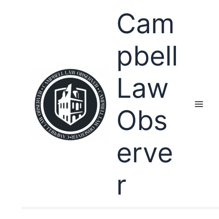
Skip
Cam
to
content
pbell
Law
Obs
erve
r