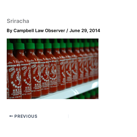
Sriracha
By
Campbell Law Observer
/
June 29, 2014
PREVIOUS