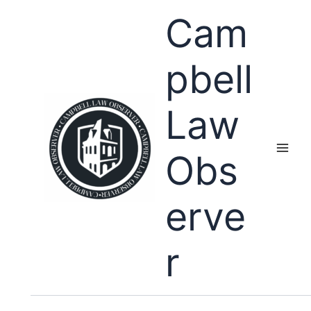
Skip
Cam
to
content
pbell
Law
Obs
erve
r