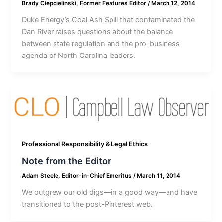
Brady Ciepcielinski, Former Features Editor
/
March 12, 2014
Duke Energy’s Coal Ash Spill that contaminated the
Dan River raises questions about the balance
between state regulation and the pro-business
agenda of North Carolina leaders.
Professional Responsibility & Legal Ethics
Note from the Editor
Adam Steele, Editor-in-Chief Emeritus
/
March 11, 2014
We outgrew our old digs—in a good way—and have
transitioned to the post-Pinterest web.