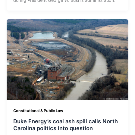
during President George W. Bush’s administration.
Constitutional & Public Law
Duke Energy’s coal ash spill calls North
Carolina politics into question