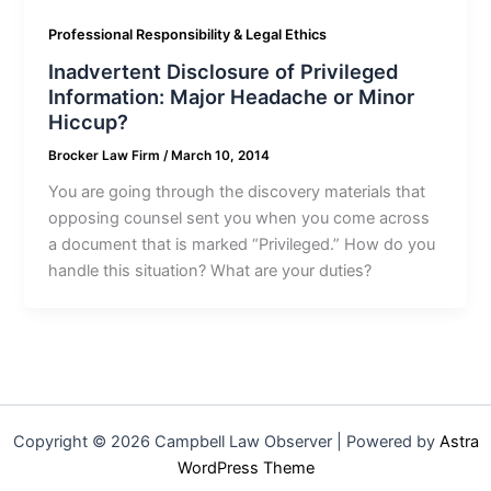
Professional Responsibility & Legal Ethics
Inadvertent Disclosure of Privileged
Information: Major Headache or Minor
Hiccup?
Brocker Law Firm
/
March 10, 2014
You are going through the discovery materials that
opposing counsel sent you when you come across
a document that is marked “Privileged.” How do you
handle this situation? What are your duties?
Copyright © 2026 Campbell Law Observer | Powered by
Astra
WordPress Theme