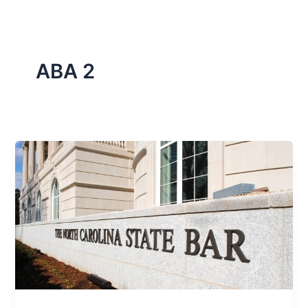
ABA 2