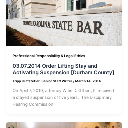
Professional Responsibility & Legal Ethics
03.07.2014 Order Lifting Stay and
Activating Suspension [Durham County]
Tripp Huffstetler, Senior Staff Writer
/
March 14, 2014
On April 7, 2010, attorney Willie D. Gilbert, II, received
a stayed suspension of five years. The Disciplinary
Hearing Commission