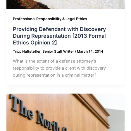
Professional Responsibility & Legal Ethics
Providing Defendant with Discovery
During Representation [2013 Formal
Ethics Opinion 2]
Tripp Huffstetler, Senior Staff Writer
/
March 14, 2014
What is the extent of a defense attorney’s
responsibility to provide a client with discovery
during representation in a criminal matter?