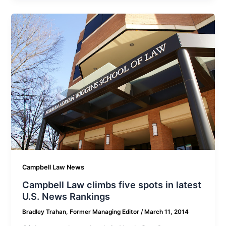
Campbell Law News
Campbell Law climbs five spots in latest
U.S. News Rankings
Bradley Trahan, Former Managing Editor
/
March 11, 2014