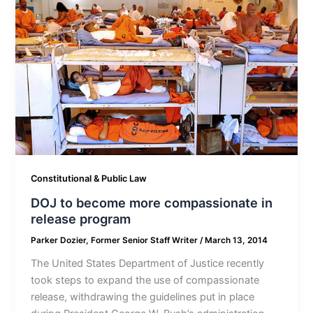
Constitutional & Public Law
DOJ to become more compassionate in
release program
Parker Dozier, Former Senior Staff Writer
/
March 13, 2014
The United States Department of Justice recently
took steps to expand the use of compassionate
release, withdrawing the guidelines put in place