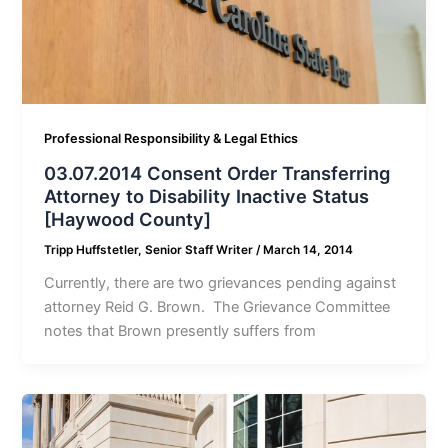
Professional Responsibility & Legal Ethics
03.07.2014 Consent Order Transferring
Attorney to Disability Inactive Status
[Haywood County]
Tripp Huffstetler, Senior Staff Writer
/
March 14, 2014
Currently, there are two grievances pending against
attorney Reid G. Brown. The Grievance Committee
notes that Brown presently suffers from