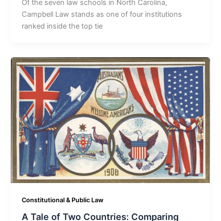
Of the seven law schools in North Carolina,
Campbell Law stands as one of four institutions
ranked inside the top tie
Constitutional & Public Law
A Tale of Two Countries: Comparing