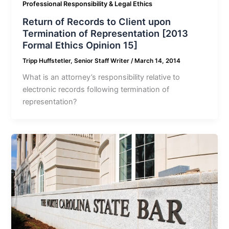
Professional Responsibility & Legal Ethics
Return of Records to Client upon
Termination of Representation [2013
Formal Ethics Opinion 15]
Tripp Huffstetler, Senior Staff Writer
/
March 14, 2014
What is an attorney’s responsibility relative to
electronic records following termination of
representation?