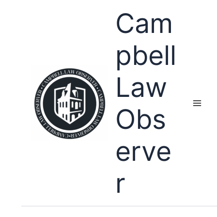
Skip
Cam
to
content
pbell
Law
Obs
erve
r