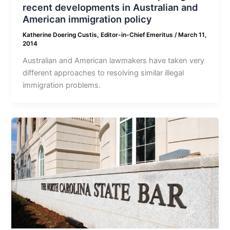
recent developments in Australian and
American immigration policy
Katherine Doering Custis, Editor-in-Chief Emeritus
/
March 11,
2014
Australian and American lawmakers have taken very
different approaches to resolving similar illegal
immigration problems.