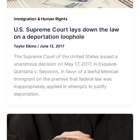
Immigration & Human Rights
U.S. Supreme Court lays down the law
on a deportation loophole
Taylor Elkins
/
June 12, 2017
The Supreme Court of the United States issued a
unanimous decision on May 17, 2017, in Esquivel-
Quintana v. Sessions, in favor of a lawful Mexican
immigrant on the premise that federal law was
inappropriately applied in attempts to justify
deportation.