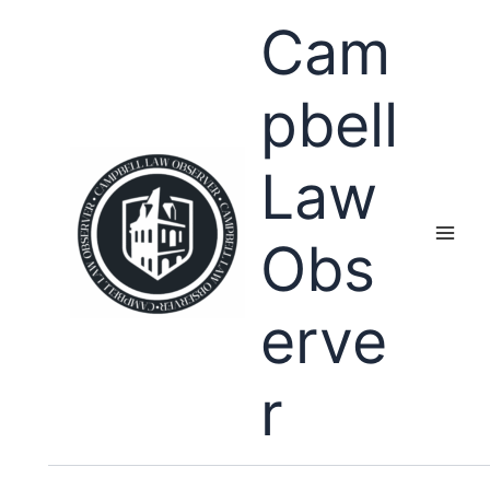
Skip
Cam
to
content
pbell
Law
Obs
erve
r