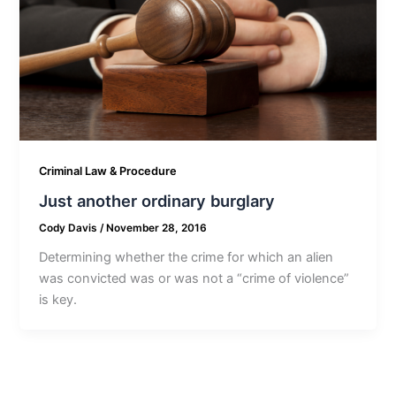
Criminal Law & Procedure
Just another ordinary burglary
Cody Davis
/
November 28, 2016
Determining whether the crime for which an alien
was convicted was or was not a “crime of violence”
is key.