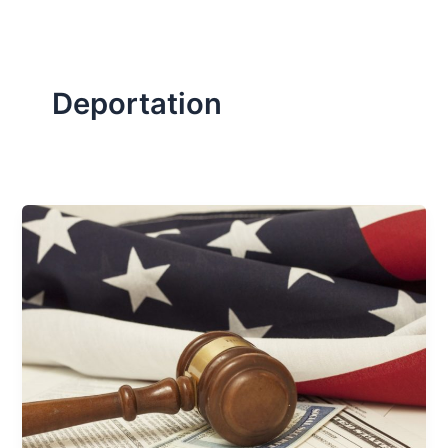
Deportation