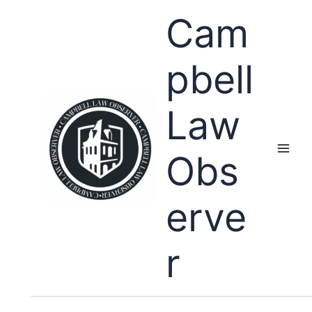
Skip
Cam
to
content
pbell
Law
Obs
erve
r