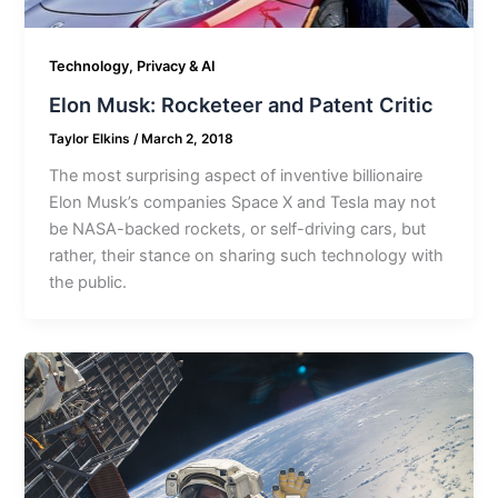
Technology, Privacy & AI
Elon Musk: Rocketeer and Patent Critic
Taylor Elkins
/
March 2, 2018
The most surprising aspect of inventive billionaire
Elon Musk’s companies Space X and Tesla may not
be NASA-backed rockets, or self-driving cars, but
rather, their stance on sharing such technology with
the public.