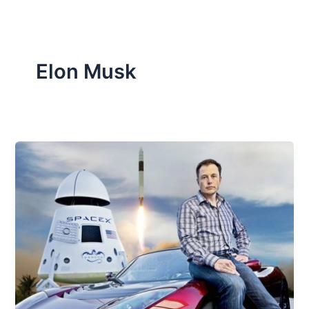
Elon Musk