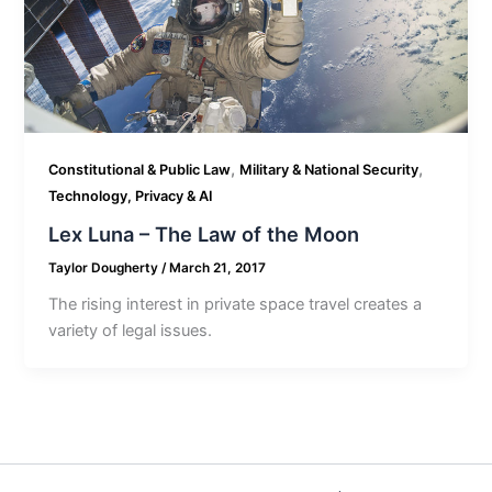
,
,
Constitutional & Public Law
Military & National Security
Technology, Privacy & AI
Lex Luna – The Law of the Moon
Taylor Dougherty
/
March 21, 2017
The rising interest in private space travel creates a
variety of legal issues.