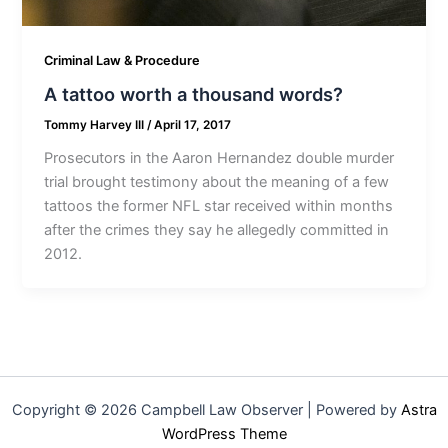
Criminal Law & Procedure
A tattoo worth a thousand words?
Tommy Harvey III
/
April 17, 2017
Prosecutors in the Aaron Hernandez double murder
trial brought testimony about the meaning of a few
tattoos the former NFL star received within months
after the crimes they say he allegedly committed in
2012.
Copyright © 2026 Campbell Law Observer | Powered by
Astra
WordPress Theme