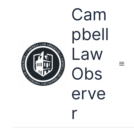
Skip
Cam
to
content
pbell
Law
Obs
erve
r