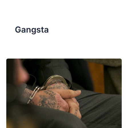
Gangsta