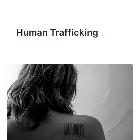
Human Trafficking