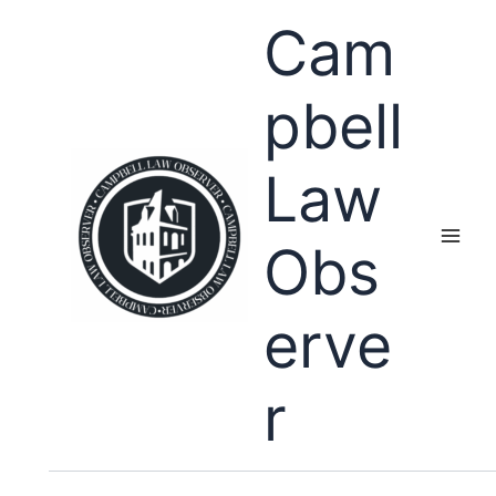
Skip
Cam
to
content
pbell
Law
Obs
erve
r