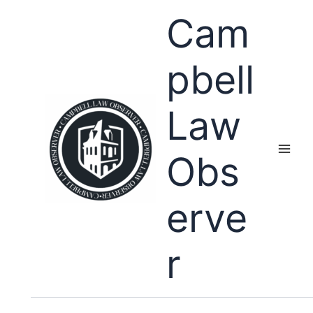
Skip
Cam
to
content
pbell
Law
Obs
erve
r