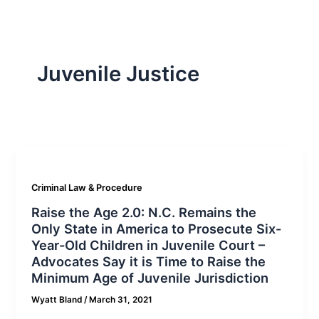
Juvenile Justice
Criminal Law & Procedure
Raise the Age 2.0: N.C. Remains the
Only State in America to Prosecute Six-
Year-Old Children in Juvenile Court –
Advocates Say it is Time to Raise the
Minimum Age of Juvenile Jurisdiction
Wyatt Bland
/
March 31, 2021