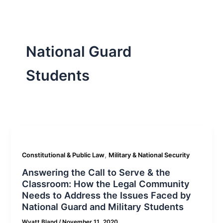
National Guard
Students
,
Constitutional & Public Law
Military & National Security
Answering the Call to Serve & the
Classroom: How the Legal Community
Needs to Address the Issues Faced by
National Guard and Military Students
Wyatt Bland
/
November 11, 2020