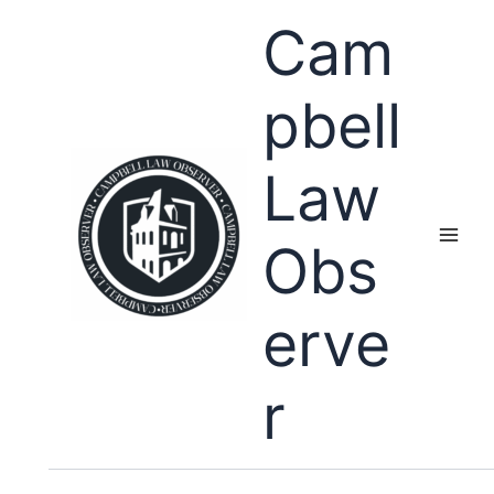
Skip
Cam
to
content
pbell
Law
Obs
erve
r