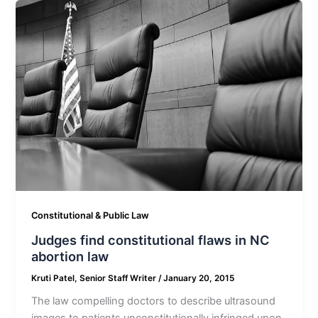
Constitutional & Public Law
Judges find constitutional flaws in NC
abortion law
Kruti Patel, Senior Staff Writer
/
January 20, 2015
The law compelling doctors to describe ultrasound