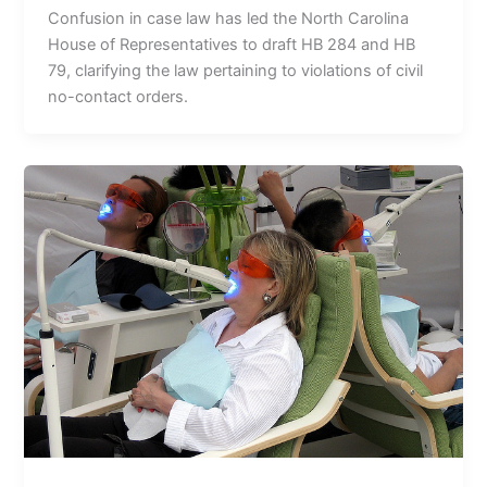
Confusion in case law has led the North Carolina
House of Representatives to draft HB 284 and HB
79, clarifying the law pertaining to violations of civil
no-contact orders.