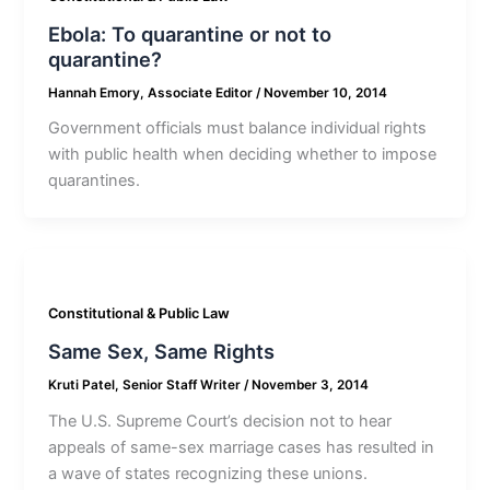
Ebola: To quarantine or not to
quarantine?
Hannah Emory, Associate Editor
/
November 10, 2014
Government officials must balance individual rights
with public health when deciding whether to impose
quarantines.
Constitutional & Public Law
Same Sex, Same Rights
Kruti Patel, Senior Staff Writer
/
November 3, 2014
The U.S. Supreme Court’s decision not to hear
appeals of same-sex marriage cases has resulted in
a wave of states recognizing these unions.