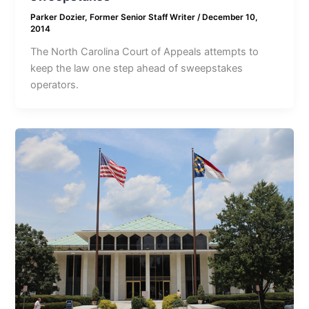
Parker Dozier, Former Senior Staff Writer
/
December 10,
2014
The North Carolina Court of Appeals attempts to
keep the law one step ahead of sweepstakes
operators.