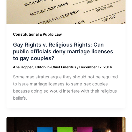
Constitutional & Public Law
Gay Rights v. Religious Rights: Can
public officials deny marriage licenses
to gay couples?
Ana Hopper, Editor-in-Chief Emeritus
/
December 17, 2014
Some magistrates argue they should not be required
to issue marriage licenses to same-sex couples
because doing so would interfere with their religious
beliefs.