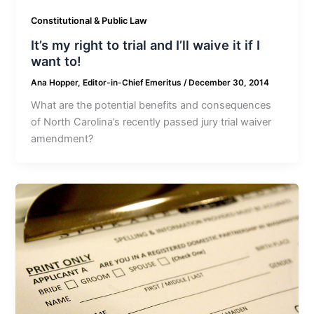
Constitutional & Public Law
It’s my right to trial and I’ll waive it if I
want to!
Ana Hopper, Editor-in-Chief Emeritus
/
December 30, 2014
What are the potential benefits and consequences
of North Carolina’s recently passed jury trial waiver
amendment?