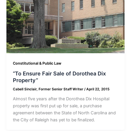
Constitutional & Public Law
“To Ensure Fair Sale of Dorothea Dix
Property”
Cabell Sinclair, Former Senior Staff Writer
/
April 22, 2015
Almost five years after the Dorothea Dix Hospital
property was first put up for sale, a purchase
agreement between the State of North Carolina and
the City of Raleigh has yet to be finalized.