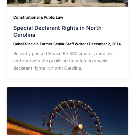
Constitutional & Public Law
Special Declarant Rights in North
Carolina
Cabell Sinclair, Former Senior Staff Writer
/
December 2, 2014
Recently passed House Bill 330 creates, modifies,
and instructs the public on transferring special
declarant rights in North Carolina.