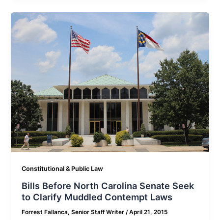
Constitutional & Public Law
Bills Before North Carolina Senate Seek
to Clarify Muddled Contempt Laws
Forrest Fallanca, Senior Staff Writer
/
April 21, 2015