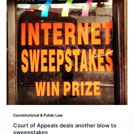
Constitutional & Public Law
Court of Appeals deals another blow to
sweepstakes