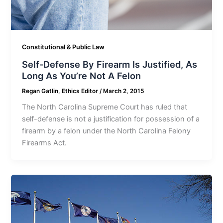
Constitutional & Public Law
Self-Defense By Firearm Is Justified, As
Long As You’re Not A Felon
Regan Gatlin, Ethics Editor
/
March 2, 2015
The North Carolina Supreme Court has ruled that
self-defense is not a justification for possession of a
firearm by a felon under the North Carolina Felony
Firearms Act.