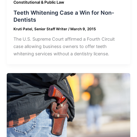
Constitutional & Public Law
Teeth Whitening Case a Win for Non-
Dentists
Kruti Patel, Senior Staff Writer
/
March 9, 2015
The U.S. Supreme Court affirmed a Fourth Circuit
case allowing business owners to offer teeth
whitening services without a dentistry license.