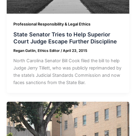
Professional Responsibility & Legal Ethics
State Senator Tries to Help Superior
Court Judge Escape Further Discipline
Regan Gatlin, Ethics Editor
/
April 23, 2015
North Carolina Senator Bill Cook filed the bill to help
Judge Jerry Tillett, who was publicly reprimanded by
the state’s Judicial Standards Commission and now
faces sanctions from the State Bar.