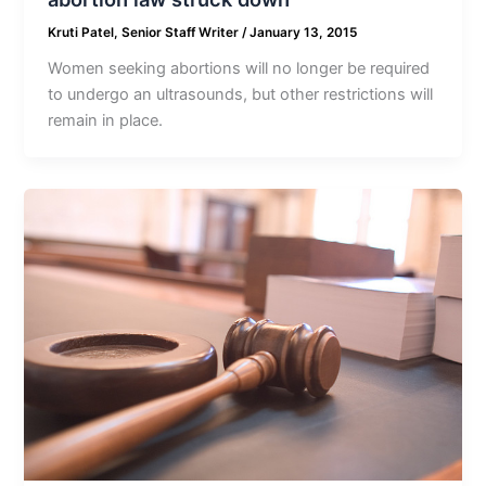
Kruti Patel, Senior Staff Writer
/
January 13, 2015
Women seeking abortions will no longer be required
to undergo an ultrasounds, but other restrictions will
remain in place.