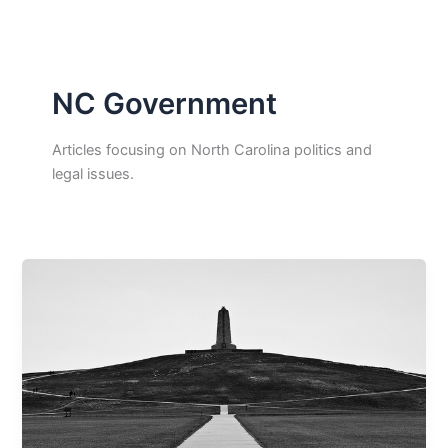
NC Government
Articles focusing on North Carolina politics and
legal issues.