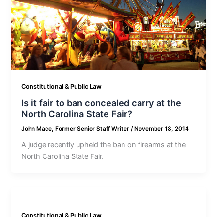
Constitutional & Public Law
Is it fair to ban concealed carry at the
North Carolina State Fair?
John Mace, Former Senior Staff Writer
/
November 18, 2014
A judge recently upheld the ban on firearms at the
North Carolina State Fair.
Constitutional & Public Law