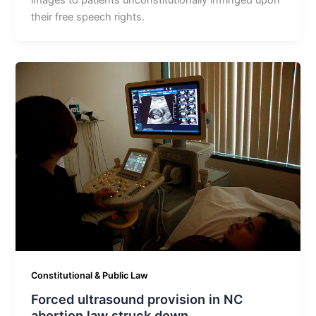
images to patients unconstitutionally infringed upon
their free speech rights.
Constitutional & Public Law
Forced ultrasound provision in NC
abortion law struck down