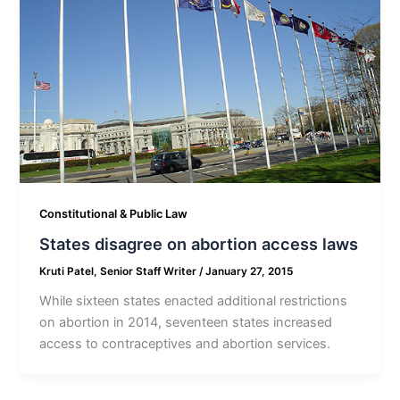
Constitutional & Public Law
States disagree on abortion access laws
Kruti Patel, Senior Staff Writer
/
January 27, 2015
While sixteen states enacted additional restrictions
on abortion in 2014, seventeen states increased
access to contraceptives and abortion services.