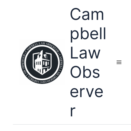
Skip
Cam
to
content
pbell
Law
Obs
erve
r