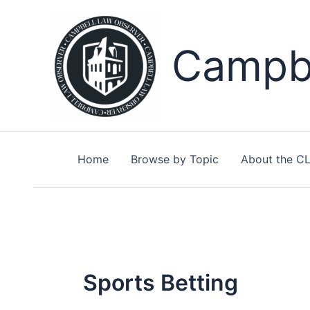
Skip
to
content
Campbe
Home
Browse by Topic
About the C
Sports Betting