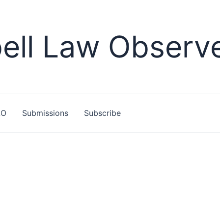
ll Law Observ
LO
Submissions
Subscribe