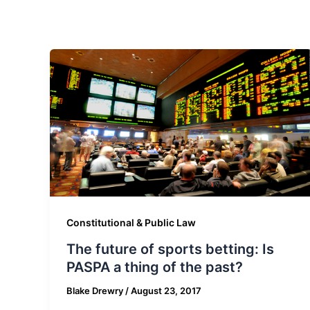
Constitutional & Public Law
The future of sports betting: Is
PASPA a thing of the past?
Blake Drewry
/
August 23, 2017