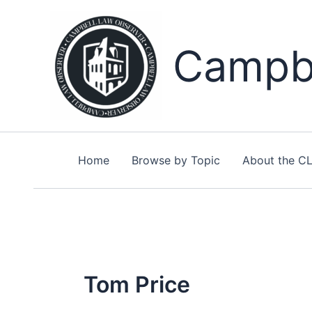
Skip
to
content
Campbe
Home
Browse by Topic
About the C
Tom Price