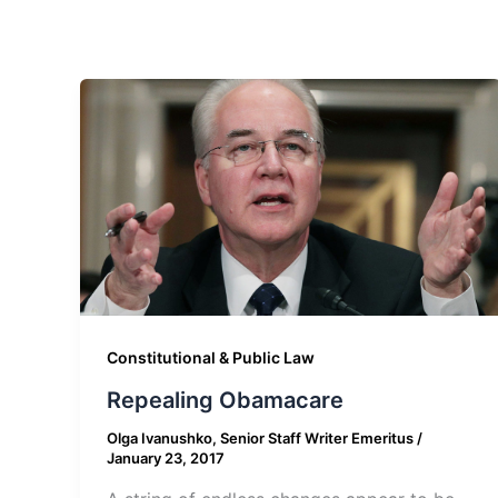
Constitutional & Public Law
Repealing Obamacare
Olga Ivanushko, Senior Staff Writer Emeritus
/
January 23, 2017