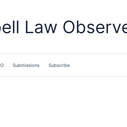
ll Law Observ
LO
Submissions
Subscribe