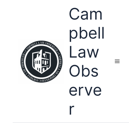
Skip
Cam
to
content
pbell
Law
Obs
erve
r