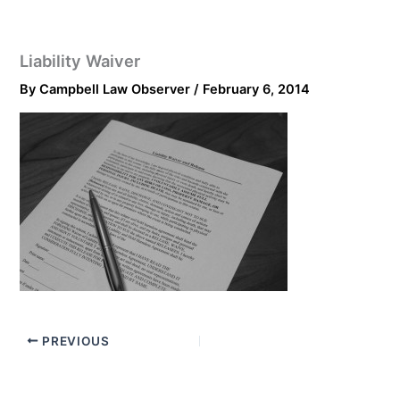
Liability Waiver
By
Campbell Law Observer
/
February 6, 2014
PREVIOUS