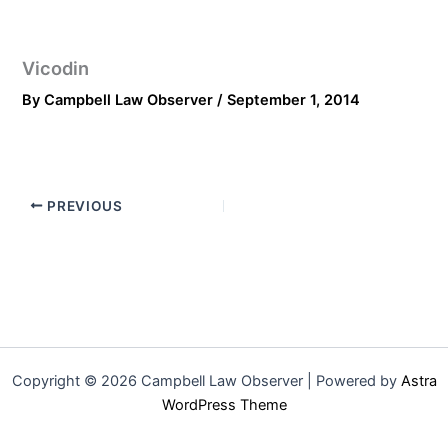
Vicodin
By
Campbell Law Observer
/
September 1, 2014
PREVIOUS
Copyright © 2026 Campbell Law Observer | Powered by
Astra
WordPress Theme