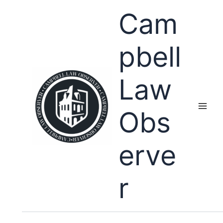
Skip
Cam
to
content
pbell
Law
Obs
erve
r