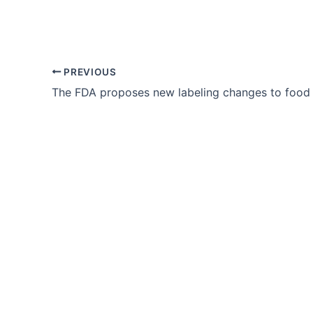
PREVIOUS
The FDA proposes new labeling changes to food