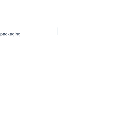
 packaging