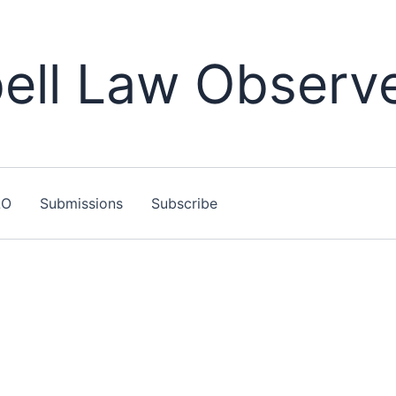
ll Law Observ
LO
Submissions
Subscribe