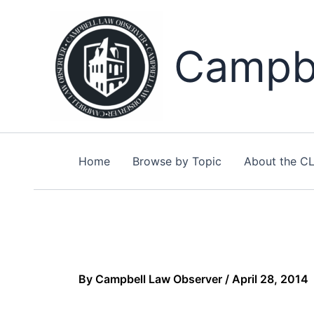
Skip
to
content
Campbe
Home
Browse by Topic
About the C
By
Campbell Law Observer
/
April 28, 2014