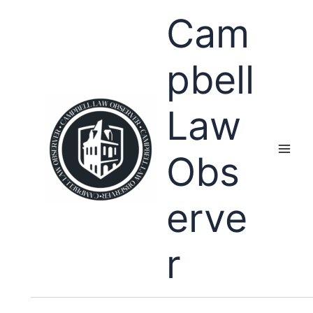
Skip
Cam
to
content
pbell
Law
Obs
erve
r