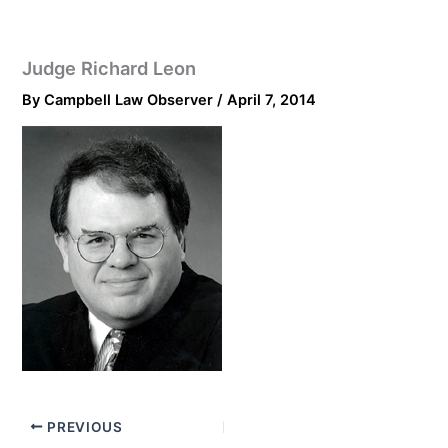
Judge Richard Leon
By
Campbell Law Observer
/
April 7, 2014
PREVIOUS