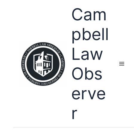
Skip
Cam
to
content
pbell
Law
Obs
erve
r