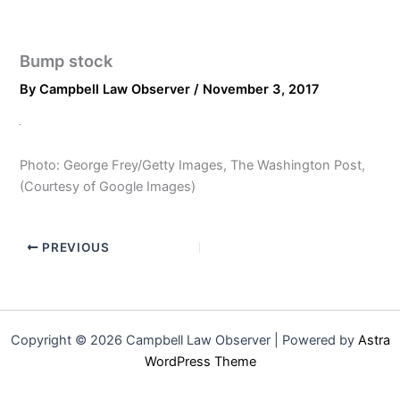
Bump stock
By
Campbell Law Observer
/
November 3, 2017
Photo: George Frey/Getty Images, The Washington Post,
(Courtesy of Google Images)
PREVIOUS
Copyright © 2026 Campbell Law Observer | Powered by
Astra
WordPress Theme