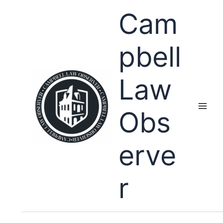
Skip
Cam
to
content
pbell
Law
Obs
erve
r