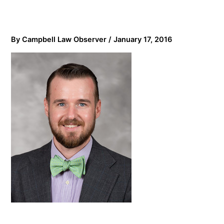
By
Campbell Law Observer
/
January 17, 2016