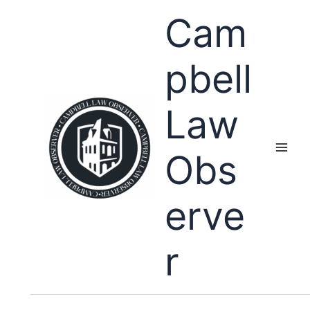
Skip
Cam
to
content
pbell
Law
Obs
erve
r