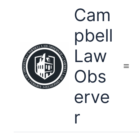
Skip
Cam
to
content
pbell
Law
Obs
erve
r