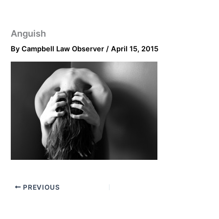
Anguish
By
Campbell Law Observer
/
April 15, 2015
PREVIOUS