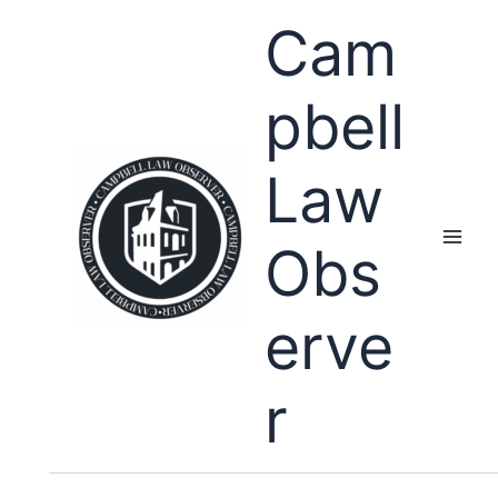
Skip
Cam
to
content
pbell
Law
Obs
erve
r