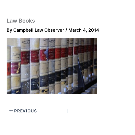
Law Books
By
Campbell Law Observer
/
March 4, 2014
PREVIOUS