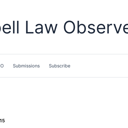
ll Law Observ
LO
Submissions
Subscribe
015