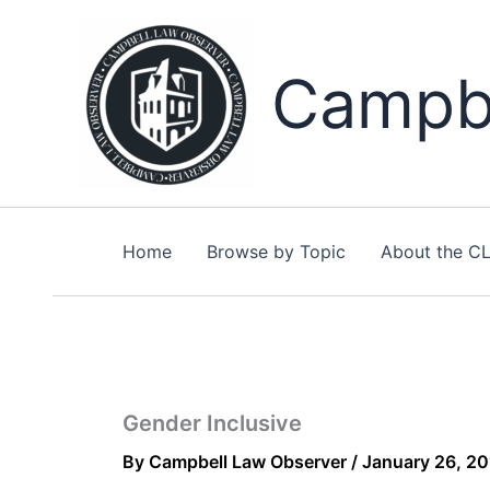
Skip
to
content
Campbe
Home
Browse by Topic
About the C
Gender Inclusive
By
Campbell Law Observer
/
January 26, 2