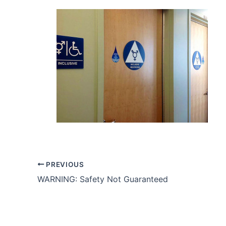
PREVIOUS
WARNING: Safety Not Guaranteed