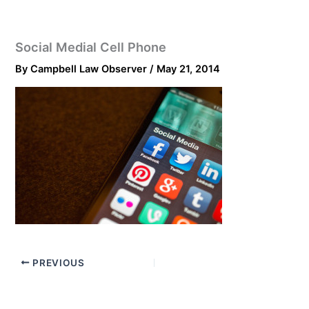
Social Medial Cell Phone
By
Campbell Law Observer
/
May 21, 2014
PREVIOUS