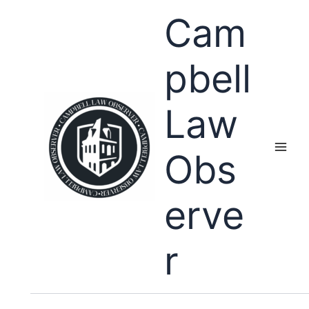
Skip
Cam
to
content
pbell
Law
Obs
erve
r