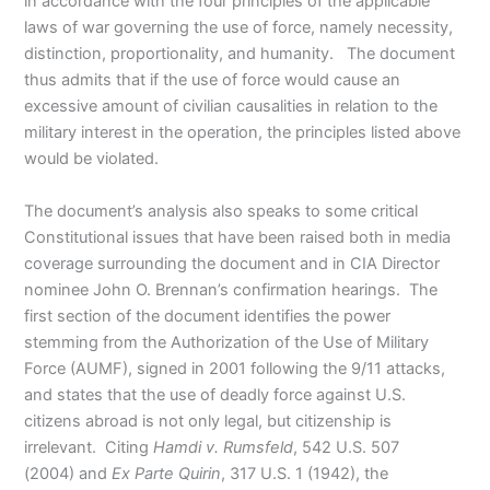
in accordance with the four principles of the applicable
laws of war governing the use of force, namely necessity,
distinction, proportionality, and humanity. The document
thus admits that if the use of force would cause an
excessive amount of civilian causalities in relation to the
military interest in the operation, the principles listed above
would be violated.
The document’s analysis also speaks to some critical
Constitutional issues that have been raised both in media
coverage surrounding the document and in CIA Director
nominee John O. Brennan’s confirmation hearings. The
first section of the document identifies the power
stemming from the Authorization of the Use of Military
Force (AUMF), signed in 2001 following the 9/11 attacks,
and states that the use of deadly force against U.S.
citizens abroad is not only legal, but citizenship is
irrelevant. Citing
Hamdi v. Rumsfeld
, 542 U.S. 507
(2004)
and
Ex Parte Quirin
, 317 U.S. 1 (1942), the