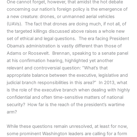
One cannot forget, however, that amidst the hot debate
concerning our nation’s foreign policy is the emergence of
a new creature: drones, or unmanned aerial vehicles
(UAVs). The fact that drones are doing much, if not all, of
the targeted killings discussed above raises a whole new
set of ethical and legal questions. The era facing President
Obama’s administration is vastly different than those of
Adams or Roosevelt. Brennan, speaking to a senate panel
at his confirmation hearing, highlighted yet another
relevant and controversial question: “What’s that
appropriate balance between the executive, legislative and
judicial branch responsibilities in this area?” In 2013, what
is the role of the executive branch when dealing with highly
confidential and often time-sensitive matters of national
security? How far is the reach of the president’s wartime
arm?
While these questions remain unresolved, at least for now,
some prominent Washington leaders are calling for a form