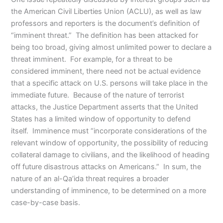
the American Civil Liberties Union (ACLU), as well as law
professors and reporters is the document’s definition of
“imminent threat.” The definition has been attacked for
being too broad, giving almost unlimited power to declare a
threat imminent. For example, for a threat to be
considered imminent, there need not be actual evidence
that a specific attack on U.S. persons will take place in the
immediate future. Because of the nature of terrorist
attacks, the Justice Department asserts that the United
States has a limited window of opportunity to defend
itself. Imminence must “incorporate considerations of the
relevant window of opportunity, the possibility of reducing
collateral damage to civilians, and the likelihood of heading
off future disastrous attacks on Americans.” In sum, the
nature of an al-Qa’ida threat requires a broader
understanding of imminence, to be determined on a more
case-by-case basis.