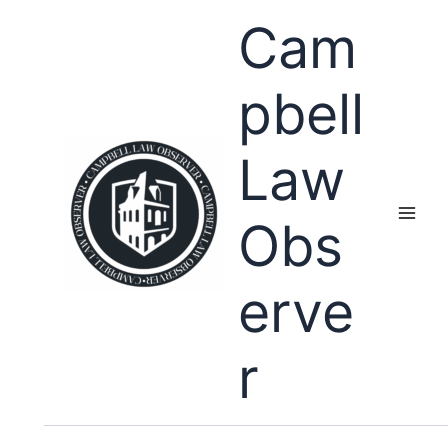
Skip
Cam
to
content
pbell
Law
Obs
erve
r