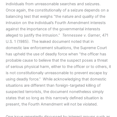
individuals from unreasonable searches and seizures.
Once again, the constitutionally of a seizure depends on a
balancing test that weighs “the nature and quality of the
intrusion on the individual’s Fourth Amendment interests
against the importance of the governmental interests
alleged to justify the intrusion.”
Tennessee v. Garner
, 471
U.S. 1 (1985). The leaked document noted that in
domestic law enforcement situations, the Supreme Court
has upheld the use of deadly force when “the officer has
probable cause to believe that the suspect poses a threat
of serious physical harm, either to the officer or to others, it
is not constitutionally unreasonable to prevent escape by
using deadly force.” While acknowledging that domestic
situations are different than foreign-targeted killing of
suspected terrorists, the document nonetheless simply
states that so long as this narrowly defined situation is
present, the Fourth Amendment will not be violated.
One issue repeatedly discussed by interest groups such as