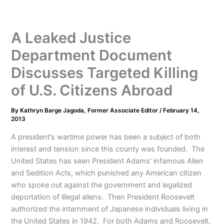
A Leaked Justice
Department Document
Discusses Targeted Killing
of U.S. Citizens Abroad
By
Kathryn Barge Jagoda, Former Associate Editor
/
February 14,
2013
A president’s wartime power has been a subject of both
interest and tension since this county was founded. The
United States has seen President Adams’ infamous Alien
and Sedition Acts, which punished any American citizen
who spoke out against the government and legalized
deportation of illegal aliens. Then President Roosevelt
authorized the internment of Japanese individuals living in
the United States in 1942. For both Adams and Roosevelt,