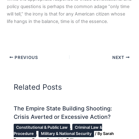
policy questions is perhaps the common adage “only time
will tell,” the irony is that for any American citizen whose
life hangs in the balance, time is of the essence.
PREVIOUS
NEXT
Related Posts
The Empire State Building Shooting:
Crisis Averted or Excessive Action?
Constitutional & Public Law
,
Criminal Law &
Procedure
,
Military & National Security
/ By
Sarah