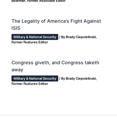
Bowman, Former Associate Editor
The Legality of America’s Fight Against
ISIS
Military & National Security
/ By
Brady Ciepcielinski,
Former Features Editor
Congress giveth, and Congress taketh
away
Military & National Security
/ By
Brady Ciepcielinski,
Former Features Editor