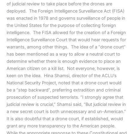
of judicial review to take place before the drones are
deployed. The Foreign Intelligence Surveillance Act (FISA)
was enacted in 1978 and governs surveillance of people in
the United States for the purpose of collecting foreign
intelligence. The FISA allowed for the creation of a Foreign
Intelligence Surveillance Court that would hear requests for
warrants, among other things. The idea of a “drone court”
has been mentioned as a way to allow a neutral court to
determine whether there is enough evidence to place an
American citizen on a kill list. Not everyone, however, is
keen on the idea. Hina Shamsi, director of the ACLU’s
National Security Project, noted that a drone court would
be a “step backward”, preferring extradition and criminal
prosecution of suspected terrorists. “I strongly agree that
judicial review is crucial,” Shamsi said, “But judicial review in
a new secret court is both unnecessary and un-American.”
It is also doubtful that a drone court, if established, would
grant any more transparency to the American people.
While the appropriate response to these Constitutional and