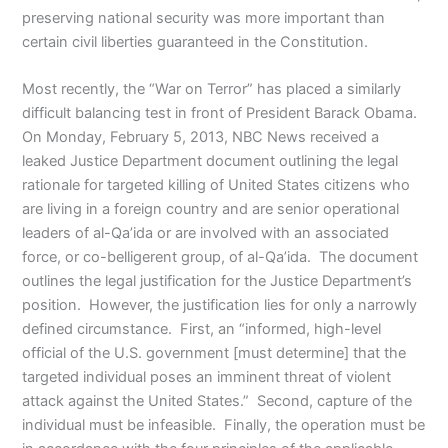
preserving national security was more important than
certain civil liberties guaranteed in the Constitution.
Most recently, the “War on Terror” has placed a similarly
difficult balancing test in front of President Barack Obama.
On Monday, February 5, 2013, NBC News received a
leaked Justice Department document outlining the legal
rationale for targeted killing of United States citizens who
are living in a foreign country and are senior operational
leaders of al-Qa’ida or are involved with an associated
force, or co-belligerent group, of al-Qa’ida. The document
outlines the legal justification for the Justice Department’s
position. However, the justification lies for only a narrowly
defined circumstance. First, an “informed, high-level
official of the U.S. government [must determine] that the
targeted individual poses an imminent threat of violent
attack against the United States.” Second, capture of the
individual must be infeasible. Finally, the operation must be