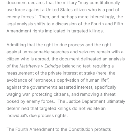
document declares that the military “may constitutionally
use force against a United States citizen who is a part of
enemy forces.” Then, and perhaps more interestingly, the
legal analysis shifts to a discussion of the Fourth and Fifth
Amendment rights implicated in targeted killings.
Admitting that the right to due process and the right
against unreasonable searches and seizures remain with a
citizen who is abroad, the document delineated an analysis
of the
Matthews v Eldridge
balancing test, requiring a
measurement of the private interest at stake (here, the
avoidance of “erroneous deprivation of human life”)
against the government’s asserted interest, specifically
waging war, protecting citizens, and removing a threat
posed by enemy forces. The Justice Department ultimately
determined that targeted killings do not violate an
individual’s due process rights.
The Fourth Amendment to the Constitution protects