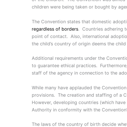
children were being taken or bought by agen
The Convention states that domestic adopti
regardless of borders
. Countries adhering t
point of contact. Also, international adopti
the child’s country of origin deems the child 
Additional requirements under the Conventio
to guarantee ethical practices. Furthermore
staff of the agency in connection to the ado
While many have applauded the Convention fo
provisions. The creation and staffing of a C
However, developing countries (which have t
Authority in conformity with the Convention
The laws of the country of birth decide whe