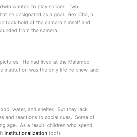
 Edwin wanted to play soccer. Two
 that he designated as a goal. Rex Cho, a
on took hold of the camera himself and
abounded from the camera.
 pictures. He had lived at the Malambo
e institution was the only life he knew, and
food, water, and shelter. But they lack
 and reactions to social cues. Some of
oung age. As a result, children who spend
it
institutionalization
(pdf).