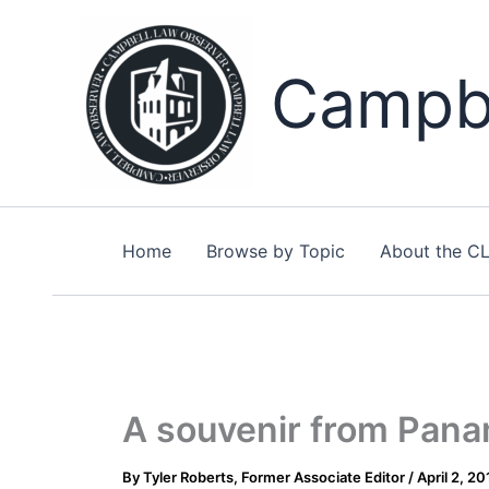
Skip
to
content
Campbe
Home
Browse by Topic
About the C
A souvenir from Pan
By
Tyler Roberts, Former Associate Editor
/
April 2, 20