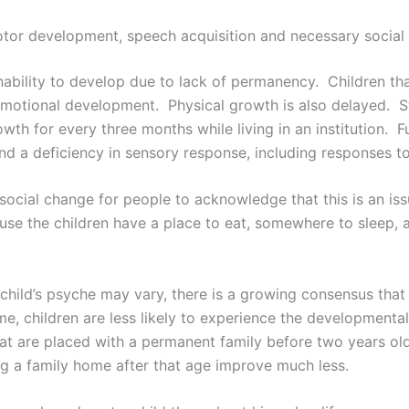
 motor development, speech acquisition and necessary social s
 inability to develop due to lack of permanency. Children tha
 emotional development. Physical growth is also delayed. S
th for every three months while living in an institution. Fur
 and a deficiency in sensory response, including responses t
e social change for people to acknowledge that this is an is
use the children have a place to eat, somewhere to sleep,
 a child’s psyche may vary, there is a growing consensus tha
me, children are less likely to experience the development
that are placed with a permanent family before two years ol
ng a family home after that age improve much less.