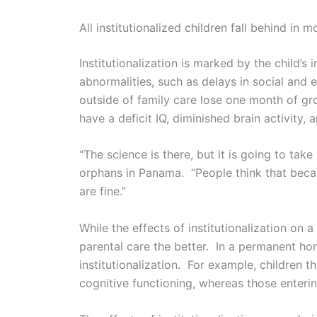
All institutionalized children fall behind in
Institutionalization is marked by the child’s
abnormalities, such as delays in social and
outside of family care lose one month of grow
have a deficit IQ, diminished brain activity,
“The science is there, but it is going to tak
orphans in Panama. “People think that beca
are fine.”
While the effects of institutionalization on
parental care the better. In a permanent ho
institutionalization. For example, children 
cognitive functioning, whereas those enteri