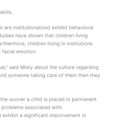
kills.
t are institutionalized exhibit behavioral
tudies have shown that children living
thermore, children living in institutions
o facial emotion.
sue,” said Misty about the culture regarding
 and someone taking care of them then they
t the sooner a child is placed in permanent
al problems associated with
d exhibit a significant improvement in