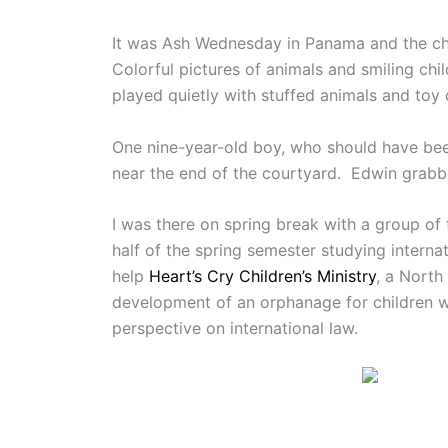
It was Ash Wednesday in Panama and the chi
Colorful pictures of animals and smiling c
played quietly with stuffed animals and toy 
One nine-year-old boy, who should have been
near the end of the courtyard. Edwin grabb
I was there on spring break with a group o
half of the spring semester studying intern
help
Heart’s Cry Children’s Ministry
, a North
development of an orphanage for children wi
perspective on international law.