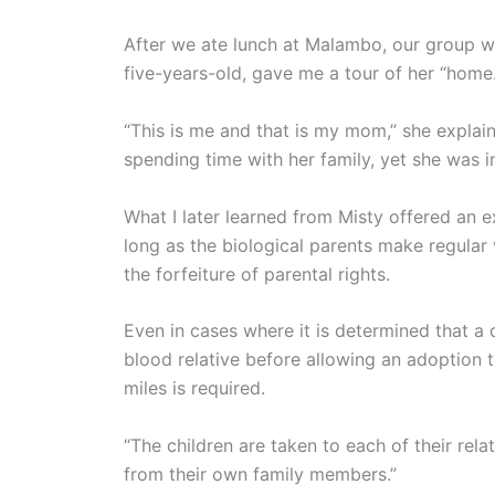
After we ate lunch at Malambo, our group we
five-years-old, gave me a tour of her “hom
“This is me and that is my mom,” she explai
spending time with her family, yet she was 
What I later learned from Misty offered an e
long as the biological parents make regular 
the forfeiture of parental rights.
Even in cases where it is determined that a 
blood relative before allowing an adoption t
miles is required.
“The children are taken to each of their rela
from their own family members.”