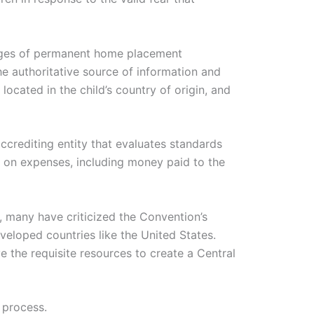
tages of permanent home placement
he authoritative source of information and
located in the child’s country of origin, and
ccrediting entity that evaluates standards
e on expenses, including money paid to the
, many have criticized the Convention’s
eveloped countries like the United States.
 the requisite resources to create a Central
 process.