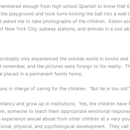
 I remembered enough from high school Spanish to know that
the playground and took turns kicking the ball into a wall
and asked me to take photographs of the children. Edwin so
 of New York City, subway stations, and animals in a zoo 
 probably only experienced the outside world in books and
d remember, and the pictures were foreign to his reality. Th
l be placed in a permanent family home.
ns in charge of caring for the children. “But he is too old.”
infancy and grow up in institutions. Yes, the children have 
, someone to teach them appropriate emotional responses
ost, experience sexual abuse from other children at a very y
otional, physical, and psychological development. They call 