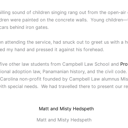
lling sound of children singing rang out from the open-ai
hildren were painted on the concrete walls. Young children
cars behind iron gates.
 attending the service, had snuck out to greet us with a 
ed my hand and pressed it against his forehead.
f five other law students from Campbell Law School and
Pro
ational adoption law, Panamanian history, and the civil cod
 Carolina non-profit founded by Campbell Law alumnus Mis
th special needs. We had travelled there to present our re
Matt and Misty Hedspeth