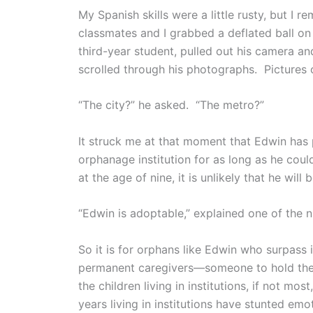
My Spanish skills were a little rusty, but
classmates and I grabbed a deflated ball on 
third-year student, pulled out his camera 
scrolled through his photographs. Pictures
“The city?” he asked. “The metro?”
It struck me at that moment that Edwin has
orphanage institution for as long as he coul
at the age of nine, it is unlikely that he wil
“Edwin is adoptable,” explained one of the nu
So it is for orphans like Edwin who surpass 
permanent caregivers—someone to hold them
the children living in institutions, if not m
years living in institutions have stunted em