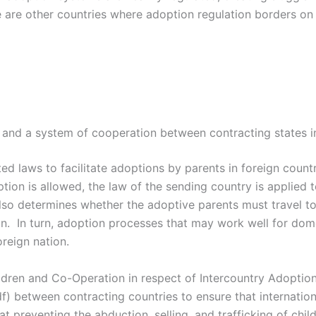
 are other countries where adoption regulation borders on 
nd a system of cooperation between contracting states in 
ed laws to facilitate adoptions by parents in foreign countr
ption is allowed, the law of the sending country is applied t
o determines whether the adoptive parents must travel to 
ion. In turn, adoption processes that may work well for do
reign nation.
ren and Co-Operation in respect of Intercountry Adoption 
f) between contracting countries to ensure that internation
 preventing the abduction, selling, and trafficking of child