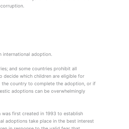
corruption.
international adoption.
ies; and some countries prohibit all
o decide which children are eligible for
the country to complete the adoption, or if
mestic adoptions can be overwhelmingly
was first created in 1993 to establish
al adoptions take place in the best interest
ren in response to the valid fear that