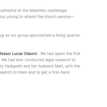
r cathedral at the Malambo orphanage.
—too young to attend the church service—
hug as our group approached a living quarter
fessor Lucas Osborn
. We had spent the first
e. We had also conducted legal research to
ty Hedspeth and her husband Matt, with the
search to them and to get a first-hand