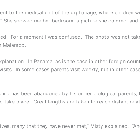
nt to the medical unit of the orphanage, where children wit
e.” She showed me her bedroom, a picture she colored, and 
ned. For a moment I was confused. The photo was not taken 
in Malambo.
xplanation. In Panama, as is the case in other foreign coun
visits. In some cases parents visit weekly, but in other ca
child has been abandoned by his or her biological parents, 
o take place. Great lengths are taken to reach distant rela
tives, many that they have never met,” Misty explained. “And