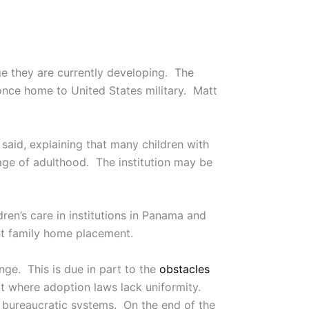
ge they are currently developing. The
 once home to United States military. Matt
said, explaining that many children with
e age of adulthood. The institution may be
ldren’s care in institutions in Panama and
nt family home placement.
nge. This is due in part to the
obstacles
ext where adoption laws lack uniformity.
h bureaucratic systems. On the end of the