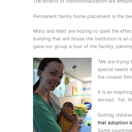
The effects of institutionalization are enduri
Permanent family home placement is the best 
Misty and Matt are hoping to quell the effect
building that will house the institution is 
gave our group a tour of the facility, paintin
“We are trying 
special needs w
the closest thi
It is an inspiri
abroad. Yet, t
Getting childre
that adoption 
Some countries’