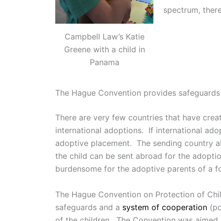
spectrum, there
Campbell Law’s Katie
Greene with a child in
Panama
The Hague Convention provides safeguards a
There are very few countries that have creat
international adoptions. If international ado
adoptive placement. The sending country als
the child can be sent abroad for the adopt
burdensome for the adoptive parents of a fo
The Hague Convention on Protection of Child
safeguards and a
system of cooperation
(pd
of the children. The Convention was aimed at