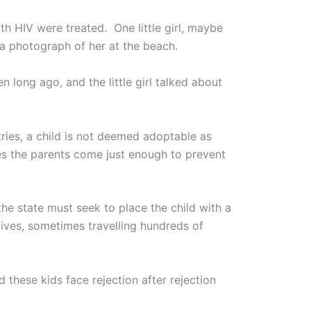
h HIV were treated. One little girl, maybe
a photograph of her at the beach.
long ago, and the little girl talked about
tries, a child is not deemed adoptable as
ses the parents come just enough to prevent
the state must seek to place the child with a
tives, sometimes travelling hundreds of
 these kids face rejection after rejection