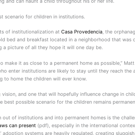
ng and can haunt a child throughout his or her life.
scenario for children in institutions.
s of institutionalization at
Casa Provedencia
, the orphana
an old bed and breakfast located in a neighborhood that was
g a picture of all they hope it will one day be.
to make it as close to a permanent home as possible,” Matt 
ho enter institutions are likely to stay until they reach th
ng to home the children will ever know.
ng vision, and one that will hopefully influence change in chi
he best possible scenario for the children remains permane
n out of institutions and into permanent homes is the challe
laws can present
(pdf), especially in the international cont
 adoption systems are heavily regulated, creating sluggis