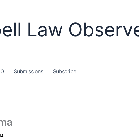
ll Law Observ
LO
Submissions
Subscribe
ama
14