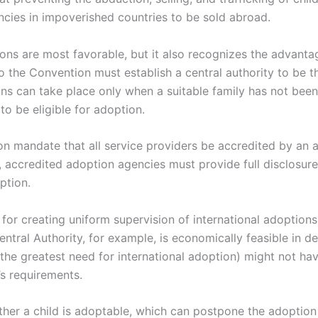
cies in impoverished countries to be sold abroad.
ons are most favorable, but it also recognizes the advan
o the Convention must establish a central authority to be t
ons can take place only when a suitable family has not been 
to be eligible for adoption.
n mandate that all service providers be accredited by an a
, accredited adoption agencies must provide full disclosur
ption.
r creating uniform supervision of international adoptions
entral Authority, for example, is economically feasible in d
he greatest need for international adoption) might not have
’s requirements.
ther a child is adoptable, which can postpone the adoption