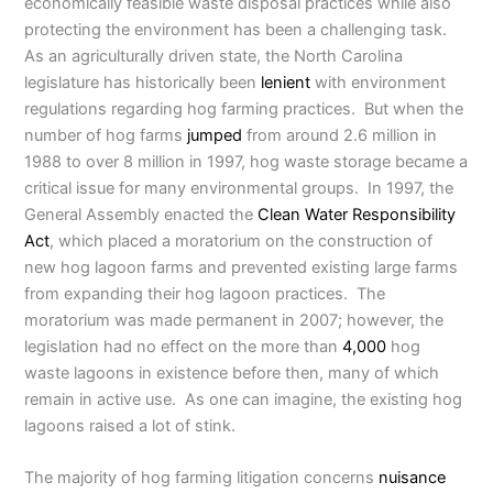
economically feasible waste disposal practices while also
protecting the environment has been a challenging task.
As an agriculturally driven state, the North Carolina
legislature has historically been
lenient
with environment
regulations regarding hog farming practices. But when the
number of hog farms
jumped
from around 2.6 million in
1988 to over 8 million in 1997, hog waste storage became a
critical issue for many environmental groups. In 1997, the
General Assembly enacted the
Clean Water Responsibility
Act
, which placed a moratorium on the construction of
new hog lagoon farms and prevented existing large farms
from expanding their hog lagoon practices. The
moratorium was made permanent in 2007; however, the
legislation had no effect on the more than
4,000
hog
waste lagoons in existence before then, many of which
remain in active use. As one can imagine, the existing hog
lagoons raised a lot of stink.
The majority of hog farming litigation concerns
nuisance