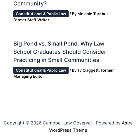
Community?
Constitutional & Public Law
/ By
Melanie Turnbull,
Former Staff Writer
Big Pond vs. Small Pond: Why Law
School Graduates Should Consider
Practicing in Small Communities
Constitutional & Public Law
/ By
Ty Claggett, Former
Managing Editor
Copyright © 2026 Campbell Law Observer | Powered by
Astra
WordPress Theme