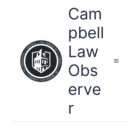
Skip
Cam
to
content
pbell
Law
Obs
erve
r