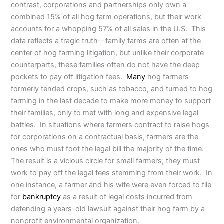
contrast, corporations and partnerships only own a
combined 15% of all hog farm operations, but their work
accounts for a whopping 57% of all sales in the U.S. This
data reflects a tragic truth—family farms are often at the
center of hog farming litigation, but unlike their corporate
counterparts, these families often do not have the deep
pockets to pay off litigation fees.
Many
hog farmers
formerly tended crops, such as tobacco, and turned to hog
farming in the last decade to make more money to support
their families, only to met with long and expensive legal
battles. In situations where farmers contract to raise hogs
for corporations on a contractual basis, farmers are the
ones who must foot the legal bill the majority of the time.
The result is a vicious circle for small farmers; they must
work to pay off the legal fees stemming from their work. In
one instance, a farmer and his wife were even forced to file
for
bankruptcy
as a result of legal costs incurred from
defending a years-old lawsuit against their hog farm by a
nonprofit environmental organization.