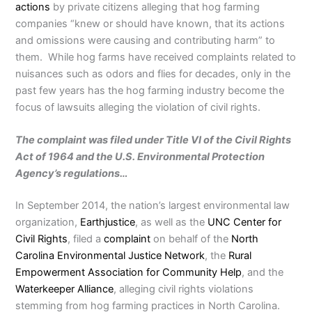
actions
by private citizens alleging that hog farming
companies “knew or should have known, that its actions
and omissions were causing and contributing harm” to
them. While hog farms have received complaints related to
nuisances such as odors and flies for decades, only in the
past few years has the hog farming industry become the
focus of lawsuits alleging the violation of civil rights.
The complaint was filed under Title VI of the Civil Rights
Act of 1964 and the U.S. Environmental Protection
Agency’s regulations…
In September 2014, the nation’s largest environmental law
organization,
Earthjustice
, as well as the
UNC Center for
Civil Rights
, filed a
complaint
on behalf of the
North
Carolina Environmental Justice Network
, the
Rural
Empowerment Association for Community Help
, and the
Waterkeeper Alliance
, alleging civil rights violations
stemming from hog farming practices in North Carolina.