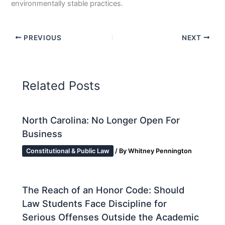
environmentally stable practices.
PREVIOUS
NEXT
Related Posts
North Carolina: No Longer Open For
Business
Constitutional & Public Law
/ By
Whitney Pennington
The Reach of an Honor Code: Should
Law Students Face Discipline for
Serious Offenses Outside the Academic