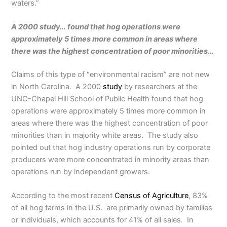
waters.”
A 2000 study… found that hog operations were
approximately 5 times more common in areas where
there was the highest concentration of poor minorities…
Claims of this type of “environmental racism” are not new
in North Carolina. A 2000
study
by researchers at the
UNC-Chapel Hill School of Public Health found that hog
operations were approximately 5 times more common in
areas where there was the highest concentration of poor
minorities than in majority white areas. The study also
pointed out that hog industry operations run by corporate
producers were more concentrated in minority areas than
operations run by independent growers.
According to the most recent
Census of Agriculture
, 83%
of all hog farms in the U.S. are primarily owned by families
or individuals, which accounts for 41% of all sales. In