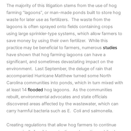
The majority of this litigation stems from the use of hog
farming “lagoons”, or man-made ponds built to store hog
waste for later use as fertilizers. The waste from the
lagoons is often sprayed onto fields containing crops
using large sprinkler-type systems, which allow farmers to
save money by using their own fertilizer. While this
practice may be beneficial to farmers, numerous
studies
have shown that hog farming lagoons can have a
significant, and sometimes devastating impact on the
environment. Last September, the deluge of rain that
accompanied Hurricane Matthew turned some North
Carolina communities into ponds, which in turn mixed with
at least 14
flooded
hog lagoons. As the communities
rebuilt, environmental advocates and state officials
discovered areas affected by the wastewater, which can
carry harmful bacteria such as E. Coli and salmonella.
Creating regulations that allow hog farmers to continue