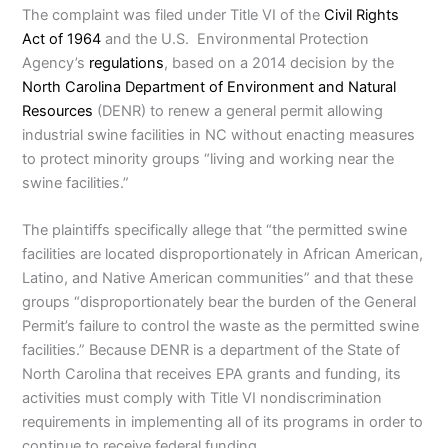
The complaint was filed under Title VI of the
Civil Rights
Act of 1964
and the U.S. Environmental Protection
Agency’s
regulations
, based on a 2014 decision by the
North Carolina Department of Environment and Natural
Resources
(DENR) to renew a general permit allowing
industrial swine facilities in NC without enacting measures
to protect minority groups “living and working near the
swine facilities.”
The plaintiffs specifically allege that “the permitted swine
facilities are located disproportionately in African American,
Latino, and Native American communities” and that these
groups “disproportionately bear the burden of the General
Permit’s failure to control the waste as the permitted swine
facilities.” Because DENR is a department of the State of
North Carolina that receives EPA grants and funding, its
activities must comply with Title VI nondiscrimination
requirements in implementing all of its programs in order to
continue to receive federal funding.