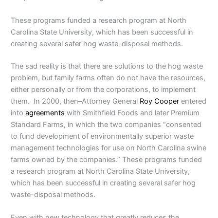
These programs funded a research program at North
Carolina State University, which has been successful in
creating several safer hog waste-disposal methods.
The sad reality is that there are solutions to the hog waste
problem, but family farms often do not have the resources,
either personally or from the corporations, to implement
them. In 2000, then–Attorney General
Roy Cooper
entered
into
agreements
with Smithfield Foods and later Premium
Standard Farms, in which the two companies “consented
to fund development of environmentally superior waste
management technologies for use on North Carolina swine
farms owned by the companies.” These programs funded
a research program at North Carolina State University,
which has been successful in creating several safer hog
waste-disposal methods.
Even with new technology that greatly reduces the