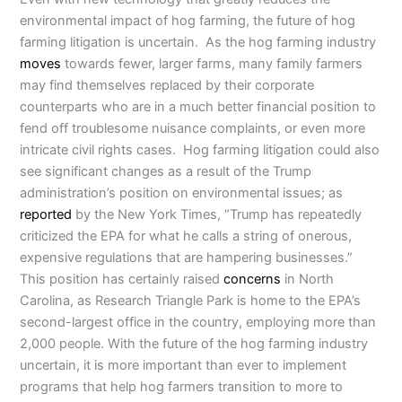
environmental impact of hog farming, the future of hog
farming litigation is uncertain. As the hog farming industry
moves
towards fewer, larger farms, many family farmers
may find themselves replaced by their corporate
counterparts who are in a much better financial position to
fend off troublesome nuisance complaints, or even more
intricate civil rights cases. Hog farming litigation could also
see significant changes as a result of the Trump
administration’s position on environmental issues; as
reported
by the New York Times, “Trump has repeatedly
criticized the EPA for what he calls a string of onerous,
expensive regulations that are hampering businesses.”
This position has certainly raised
concerns
in North
Carolina, as Research Triangle Park is home to the EPA’s
second-largest office in the country, employing more than
2,000 people. With the future of the hog farming industry
uncertain, it is more important than ever to implement
programs that help hog farmers transition to more to