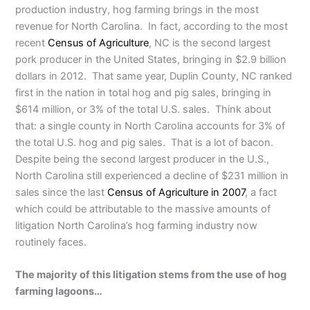
production industry, hog farming brings in the most
revenue for North Carolina. In fact, according to the most
recent
Census of Agriculture
, NC is the second largest
pork producer in the United States, bringing in $2.9 billion
dollars in 2012. That same year, Duplin County, NC ranked
first in the nation in total hog and pig sales, bringing in
$614 million, or 3% of the total U.S. sales. Think about
that: a single county in North Carolina accounts for 3% of
the total U.S. hog and pig sales. That is a lot of bacon.
Despite being the second largest producer in the U.S.,
North Carolina still experienced a decline of $231 million in
sales since the last
Census of Agriculture in 2007
, a fact
which could be attributable to the massive amounts of
litigation North Carolina’s hog farming industry now
routinely faces.
The majority of this litigation stems from the use of hog
farming lagoons…