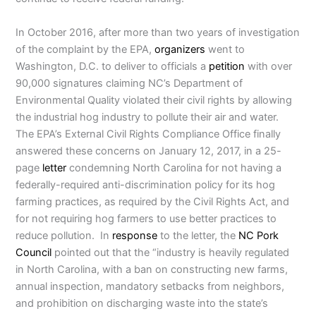
In October 2016, after more than two years of investigation
of the complaint by the EPA,
organizers
went to
Washington, D.C. to deliver to officials a
petition
with over
90,000 signatures claiming NC’s Department of
Environmental Quality violated their civil rights by allowing
the industrial hog industry to pollute their air and water.
The EPA’s External Civil Rights Compliance Office finally
answered these concerns on January 12, 2017, in a 25-
page
letter
condemning North Carolina for not having a
federally-required anti-discrimination policy for its hog
farming practices, as required by the Civil Rights Act, and
for not requiring hog farmers to use better practices to
reduce pollution. In
response
to the letter, the
NC Pork
Council
pointed out that the “industry is heavily regulated
in North Carolina, with a ban on constructing new farms,
annual inspection, mandatory setbacks from neighbors,
and prohibition on discharging waste into the state’s