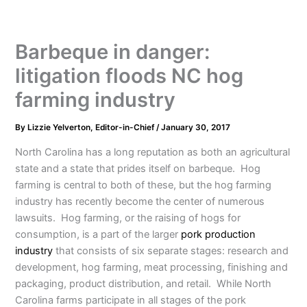
Barbeque in danger:
litigation floods NC hog
farming industry
By
Lizzie Yelverton, Editor-in-Chief
/
January 30, 2017
North Carolina has a long reputation as both an agricultural
state and a state that prides itself on barbeque. Hog
farming is central to both of these, but the hog farming
industry has recently become the center of numerous
lawsuits. Hog farming, or the raising of hogs for
consumption, is a part of the larger
pork production
industry
that consists of six separate stages: research and
development, hog farming, meat processing, finishing and
packaging, product distribution, and retail. While North
Carolina farms participate in all stages of the pork