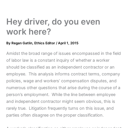
Hey driver, do you even
work here?
By
Regan Gatlin, Ethics Editor
/
April 1, 2015
Amidst the broad range of issues encompassed in the field
of labor law is a constant inquiry of whether a worker
should be classified as an independent contractor or an
employee. This analysis informs contract terms, company
policies, wage and workers’ compensation disputes, and
numerous other questions that arise during the course of a
person’s employment. While the line between employee
and independent contractor might seem obvious, this is
rarely true. Litigation frequently turns on this issue, and
parties often disagree on the proper classification.