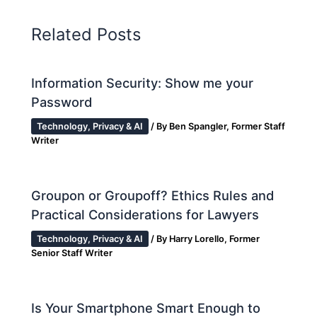
Related Posts
Information Security: Show me your
Password
Technology, Privacy & AI
/ By
Ben Spangler, Former Staff
Writer
Groupon or Groupoff? Ethics Rules and
Practical Considerations for Lawyers
Technology, Privacy & AI
/ By
Harry Lorello, Former
Senior Staff Writer
Is Your Smartphone Smart Enough to