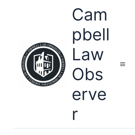
Skip
Cam
to
content
pbell
Law
Obs
erve
r