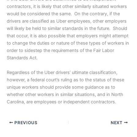
contractors, it is likely that other similarly situated workers
would be considered the same. On the contrary, if the
drivers are classified as Uber employees, other employers
will likely be held to similar standards in the future. Should
that occur, it is also possible that employers might attempt
to change the duties or nature of these types of workers in
order to sidestep the requirements of the Fair Labor
Standards Act.
Regardless of the Uber drivers’ ultimate classification,
however, a federal court’s ruling as to the status of these
unique workers should provide some guidance as to
whether other workers in similar situations, and in North
Carolina, are employees or independent contractors.
PREVIOUS
NEXT