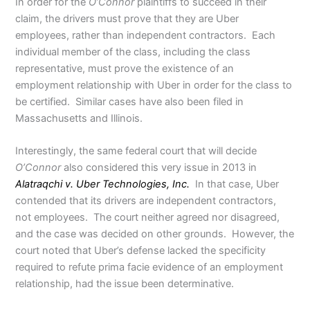
In order for the
O’Connor
plaintiffs to succeed in their
claim, the drivers must prove that they are Uber
employees, rather than independent contractors. Each
individual member of the class, including the class
representative, must prove the existence of an
employment relationship with Uber in order for the class to
be certified. Similar cases have also been filed in
Massachusetts and Illinois.
Interestingly, the same federal court that will decide
O’Connor
also considered this very issue in 2013 in
Alatraqchi v. Uber Technologies, Inc.
In that case, Uber
contended that its drivers are independent contractors,
not employees. The court neither agreed nor disagreed,
and the case was decided on other grounds. However, the
court noted that Uber’s defense lacked the specificity
required to refute prima facie evidence of an employment
relationship, had the issue been determinative.