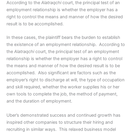
According to the
Alatraqchi
court, the principal test of an
employment relationship is whether the employer has a
right to control the means and manner of how the desired
result is to be accomplished.
In these cases, the plaintiff bears the burden to establish
the existence of an employment relationship. According to
the
Alatraqchi
court, the principal test of an employment
relationship is whether the employer has a right to control
the means and manner of how the desired result is to be
accomplished. Also significant are factors such as the
employer’s right to discharge at will, the type of occupation
and skill required, whether the worker supplies his or her
own tools to complete the job, the method of payment,
and the duration of employment.
Uber’s demonstrated success and continued growth has
inspired other companies to structure their hiring and
recruiting in similar ways. This relaxed business model