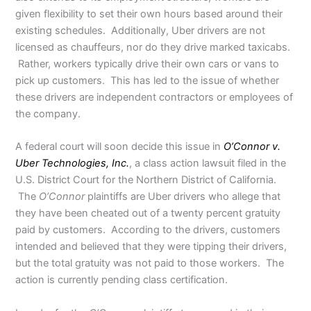
given flexibility to set their own hours based around their
existing schedules. Additionally, Uber drivers are not
licensed as chauffeurs, nor do they drive marked taxicabs.
Rather, workers typically drive their own cars or vans to
pick up customers. This has led to the issue of whether
these drivers are independent contractors or employees of
the company.
A federal court will soon decide this issue in
O’Connor v.
Uber Technologies, Inc.
, a class action lawsuit filed in the
U.S. District Court for the Northern District of California.
The
O’Connor
plaintiffs are Uber drivers who allege that
they have been cheated out of a twenty percent gratuity
paid by customers. According to the drivers, customers
intended and believed that they were tipping their drivers,
but the total gratuity was not paid to those workers. The
action is currently pending class certification.