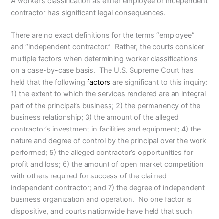
A worker’s classification as either employee or independent
contractor has significant legal consequences.
There are no exact definitions for the terms “employee”
and “independent contractor.” Rather, the courts consider
multiple factors when determining worker classifications
on a case-by-case basis. The U.S. Supreme Court has
held that the following
factors
are significant to this inquiry:
1) the extent to which the services rendered are an integral
part of the principal’s business; 2) the permanency of the
business relationship; 3) the amount of the alleged
contractor’s investment in facilities and equipment; 4) the
nature and degree of control by the principal over the work
performed; 5) the alleged contractor’s opportunities for
profit and loss; 6) the amount of open market competition
with others required for success of the claimed
independent contractor; and 7) the degree of independent
business organization and operation. No one factor is
dispositive, and courts nationwide have held that such