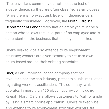
These workers commonly do not meet the test of
independence, so they are often classified as employees.
While there is no exact test, level of independence is
frequently considered. Moreover, the
North Carolina
Department of Labor
states that an employee must be a
person who follows the usual path of an employee and is
dependent on the business that employs him or her.
Uber’s relaxed vibe also extends to its employment
structure; workers are given flexibility to set their own
hours based around their existing schedules.
Uber
, a San Francisco-based company that has
revolutionized the cab industry, presents a unique situation
regarding worker classification. The company, which
operates in more than 120 cities nationwide, including
Raleigh, North Carolina, allows customers to “call for a ride”
by using a smart-phone application. Uber’s relaxed vibe
also extends to its employment structure; workers are