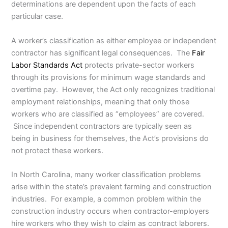
determinations are dependent upon the facts of each
particular case.
A worker’s classification as either employee or independent
contractor has significant legal consequences. The
Fair
Labor Standards Act
protects private-sector workers
through its provisions for minimum wage standards and
overtime pay. However, the Act only recognizes traditional
employment relationships, meaning that only those
workers who are classified as “employees” are covered.
Since independent contractors are typically seen as
being in business for themselves, the Act’s provisions do
not protect these workers.
In North Carolina, many worker classification problems
arise within the state’s prevalent farming and construction
industries. For example, a common problem within the
construction industry occurs when contractor-employers
hire workers who they wish to claim as contract laborers.