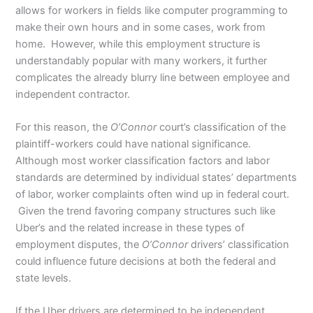
allows for workers in fields like computer programming to
make their own hours and in some cases, work from
home. However, while this employment structure is
understandably popular with many workers, it further
complicates the already blurry line between employee and
independent contractor.
For this reason, the
O’Connor
court’s classification of the
plaintiff-workers could have national significance.
Although most worker classification factors and labor
standards are determined by individual states’ departments
of labor, worker complaints often wind up in federal court.
Given the trend favoring company structures such like
Uber’s and the related increase in these types of
employment disputes, the
O’Connor
drivers’ classification
could influence future decisions at both the federal and
state levels.
If the Uber drivers are determined to be independent