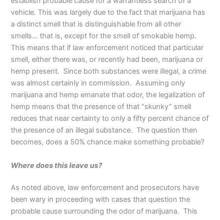
establish probable cause for a warrantless search of a
vehicle. This was largely due to the fact that marijuana has
a distinct smell that is distinguishable from all other
smells… that is, except for the smell of smokable hemp.
This means that if law enforcement noticed that particular
smell, either there was, or recently had been, marijuana or
hemp present. Since both substances were illegal, a crime
was almost certainly in commission. Assuming only
marijuana and hemp emanate that odor, the legalization of
hemp means that the presence of that “skunky” smell
reduces that near certainty to only a fifty percent chance of
the presence of an illegal substance. The question then
becomes, does a 50% chance make something probable?
Where does this leave us?
As noted above, law enforcement and prosecutors have
been wary in proceeding with cases that question the
probable cause surrounding the odor of marijuana. This