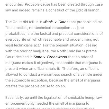
encounter. Probable cause has been created through case
law and indeed remains a construct of the judicial branch.
The Court did tell us in
Illinois v. Gates
that probable cause
“is a practical, nontechnical conception . . . [the
probabilities] are the factual and practical considerations of
everyday life on which reasonable and prudent men, not
legal technicians act.” For the present situation, dealing
with the odor of marijuana, the North Carolina Supreme
Court decided in
State v. Greenwood
that an odor of
marijuana makes it objectively reasonable that marijuana is
present when an officer smells it. Therefore, an officer is
allowed to conduct a warrantless search of a vehicle under
the automobile exception, because the smell of marijuana
creates the probable cause to do so.
Essentially, up until the legalization of smokable hemp, law
enforcement only needed the smell of marijuana to