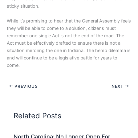
sticky situation.
While it’s promising to hear that the General Assembly feels
they will be able to come to a solution, citizens must
remember one single Act is not the end of the road. The
Act must be effectively drafted to ensure there is not a
situation mirroring the one in Indiana. The hemp dilemma is
and will continue to be a legislative battle for years to
come.
PREVIOUS
NEXT
Related Posts
North Carolina: No Longer Open For