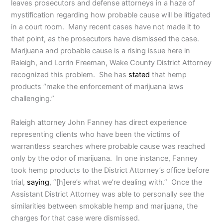
leaves prosecutors and defense attorneys in a haze of
mystification regarding how probable cause will be litigated
in a court room. Many recent cases have not made it to
that point, as the prosecutors have dismissed the case.
Marijuana and probable cause is a rising issue here in
Raleigh, and Lorrin Freeman, Wake County District Attorney
recognized this problem. She has
stated
that hemp
products “make the enforcement of marijuana laws
challenging.”
Raleigh attorney John Fanney has direct experience
representing clients who have been the victims of
warrantless searches where probable cause was reached
only by the odor of marijuana. In one instance, Fanney
took hemp products to the District Attorney’s office before
trial,
saying
, “[h]ere’s what we’re dealing with.” Once the
Assistant District Attorney was able to personally see the
similarities between smokable hemp and marijuana, the
charges for that case were dismissed.