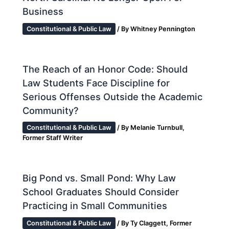
Business
Constitutional & Public Law
/ By
Whitney Pennington
The Reach of an Honor Code: Should
Law Students Face Discipline for
Serious Offenses Outside the Academic
Community?
Constitutional & Public Law
/ By
Melanie Turnbull,
Former Staff Writer
Big Pond vs. Small Pond: Why Law
School Graduates Should Consider
Practicing in Small Communities
Constitutional & Public Law
/ By
Ty Claggett, Former