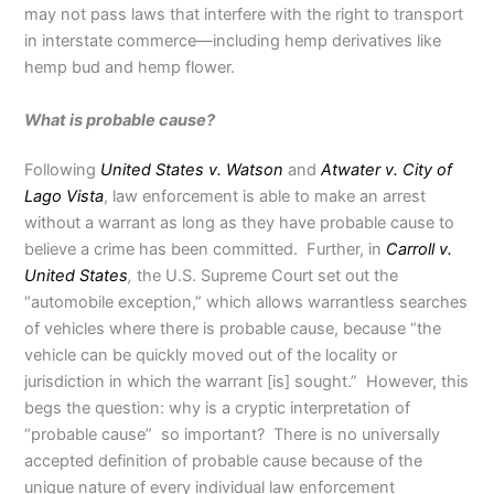
may not pass laws that interfere with the right to transport
in interstate commerce—including hemp derivatives like
hemp bud and hemp flower.
What is probable cause?
Following
United States v. Watson
and
Atwater v. City of
Lago Vista
, law enforcement is able to make an arrest
without a warrant as long as they have probable cause to
believe a crime has been committed. Further, in
Carroll v.
United States
,
the U.S. Supreme Court set out the
“automobile exception,” which allows warrantless searches
of vehicles where there is probable cause, because “the
vehicle can be quickly moved out of the locality or
jurisdiction in which the warrant [is] sought.” However, this
begs the question: why is a cryptic interpretation of
“probable cause” so important? There is no universally
accepted definition of probable cause because of the
unique nature of every individual law enforcement