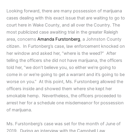
Looking forward, there are many possession of marijuana
cases dealing with this exact issue that are waiting to go to
court here in Wake County, and all over the Country. The
most publicized case awaiting trial in the greater Raleigh
area, concerns
Amanda Furstonberg
, a Johnston County
citizen. In Furtonberg’s case, law enforcement knocked on
her window and asked her, “where is the weed?” After
telling the officers she did not have marijuana, the officers
told her, “we don’t believe you, so either we’re going to
come in or we’re going to get a warrant and it’s going to be
worse on you.” At this point, Ms. Furstonberg allowed the
officers inside and showed them where she kept her
smokable hemp. Nevertheless, the officers proceeded to
arrest her for a schedule one misdemeanor for possession
of marijuana.
Ms. Furstonberg’s case was set for the month of June of
2019. During an interview with the Campbell Law