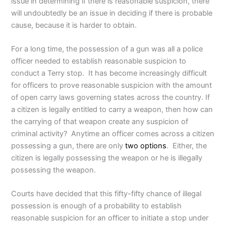
issue in determining if there is reasonable suspicion, there
will undoubtedly be an issue in deciding if there is probable
cause, because it is harder to obtain.
For a long time, the possession of a gun was all a police
officer needed to establish reasonable suspicion to
conduct a Terry stop. It has become increasingly difficult
for officers to prove reasonable suspicion with the amount
of open carry laws governing states across the country. If
a citizen is legally entitled to carry a weapon, then how can
the carrying of that weapon create any suspicion of
criminal activity? Anytime an officer comes across a citizen
possessing a gun, there are only
two options
. Either, the
citizen is legally possessing the weapon or he is illegally
possessing the weapon.
Courts have decided that this fifty-fifty chance of illegal
possession is enough of a probability to establish
reasonable suspicion for an officer to initiate a stop under