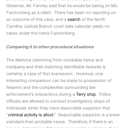
Observer, Mr. Fanney said that he would be taking on Ms.
Furstonberg as a client. There has been no reporting on
an outcome of this case, and a
search
of the North
Carolina Judicial Branch court date calendar yields no
cases under the name Furstonberg.
Comparing it to other procedural situations
The dilemma stemming from smokable hemp and
marijuana and their matching identifiable features is
certainly a case of first impression. However, one
interesting comparison can be made to possession of
firearms and the complexities surrounding law
enforcement’s interactions during a
Terry stop
. Police
officers are allowed to conduct investigatory stops of
individuals when they have reasonable suspicion that
“
criminal activity is afoot
.” Reasonable suspicion is a lower
standard than probable cause. Therefore, if there is an