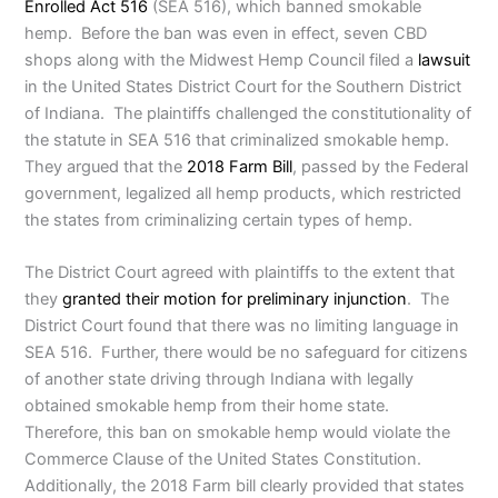
Enrolled Act 516
(SEA 516), which banned smokable
hemp. Before the ban was even in effect, seven CBD
shops along with the Midwest Hemp Council filed a
lawsuit
in the United States District Court for the Southern District
of Indiana. The plaintiffs challenged the constitutionality of
the statute in SEA 516 that criminalized smokable hemp.
They argued that the
2018 Farm Bill
, passed by the Federal
government, legalized all hemp products, which restricted
the states from criminalizing certain types of hemp.
The District Court agreed with plaintiffs to the extent that
they
granted their motion for preliminary injunction
. The
District Court found that there was no limiting language in
SEA 516. Further, there would be no safeguard for citizens
of another state driving through Indiana with legally
obtained smokable hemp from their home state.
Therefore, this ban on smokable hemp would violate the
Commerce Clause of the United States Constitution.
Additionally, the 2018 Farm bill clearly provided that states