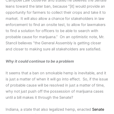
Campbell Law Observer and stated he believes the Senate
leans toward the later ban, because “[it] would provide an
opportunity for farmers to collect their crops and take it to
market. It will also allow a chance for stakeholders in law
enforcement to find an onsite test, to allow for lawmakers
to find a solution for officers to be able to search with
probable cause for marijuana.” On an optimistic note, Mr.
Stancil believes “the General Assembly is getting closer
and closer to making sure all stakeholders are satisfied.
Why it could continue to be a problem
It seems that a ban on smokable hemp is inevitable, and it
is just a matter of when it will go into effect. So, if the issue
of probable cause will be resolved in just a matter of time,
why not just push off the possession of marijuana cases
until a bill makes it through the Senate?
Indiana, a state that also legalized hemp, enacted
Senate