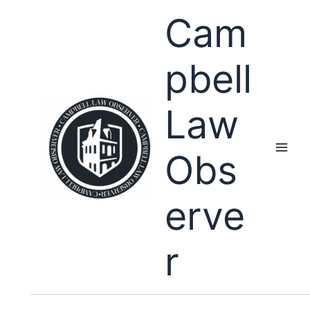
Skip
Cam
to
content
pbell
Law
Obs
erve
r