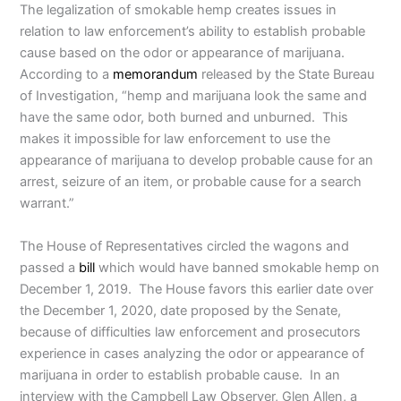
The legalization of smokable hemp creates issues in
relation to law enforcement’s ability to establish probable
cause based on the odor or appearance of marijuana.
According to a
memorandum
released by the State Bureau
of Investigation, “hemp and marijuana look the same and
have the same odor, both burned and unburned. This
makes it impossible for law enforcement to use the
appearance of marijuana to develop probable cause for an
arrest, seizure of an item, or probable cause for a search
warrant.”
The House of Representatives circled the wagons and
passed a
bill
which would have banned smokable hemp on
December 1, 2019. The House favors this earlier date over
the December 1, 2020, date proposed by the Senate,
because of difficulties law enforcement and prosecutors
experience in cases analyzing the odor or appearance of
marijuana in order to establish probable cause. In an
interview with the Campbell Law Observer, Glen Allen, a