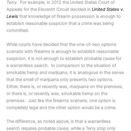
Terry.
For example, in 2012 the United States Court of
Appeals for the Eleventh Circuit decided in
United States v.
Lewis
that knowledge of firearm possession is enough to
establish reasonable suspicion that a crime was being
committed.
While courts have decided that the one-of-two options
scenario with firearms is enough to establish reasonable
suspicion, it is not enough to establish probable cause for
a warrantless search. In comparison to the situation of
smokable hemp and marijuana, it is analogous in the sense
that the smell of marijuana only presents two options.
Either, there is, or recently was, marijuana on the premises,
or there is, or recently was, smokable hemp on the
premises. Just like the firearms scenario, one option is
completely legal and the other option would be a crime.
The difference, as noted above, is that a warrantless
search requires probable cause, while a Terry stop only