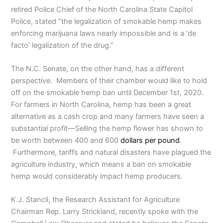
retired Police Chief of the North Carolina State Capitol
Police, stated “the legalization of smokable hemp makes
enforcing marijuana laws nearly impossible and is a ‘de
facto’ legalization of the drug.”
The N.C. Senate, on the other hand, has a different
perspective. Members of their chamber would like to hold
off on the smokable hemp ban until December 1st, 2020.
For farmers in North Carolina, hemp has been a great
alternative as a cash crop and many farmers have seen a
substantial profit—Selling the hemp flower has shown to
be worth between 400 and 600
dollars per pound
.
Furthermore, tariffs and natural disasters have plagued the
agriculture industry, which means a ban on smokable
hemp would considerably impact hemp producers.
K.J. Stancil, the Research Assistant for Agriculture
Chairman Rep. Larry Strickland, recently spoke with the