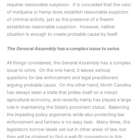
requires reasonable suspicion. It is conceded that the odor
of marijuana or hemp does establish reasonable suspicion
of criminal activity, just as the presence of a firearm
establishes reasonable suspicion. However, neither
situation is enough to create probable cause by itself.
The General Assembly has a complex issue to solve.
All things considered, the General Assembly has a complex
issue to solve. On the one hand, it leaves serious
questions for law enforcement and legal practitioners
arguing probable cause. On the other hand, North Carolina
has always been a state that prides itself on a robust
agricultural economy, and recently hemp has played a large
role in maintaining the State’s prominent status. Balancing
the impeding policy arguments while also protecting law
enforcement and farmers is no easy task. Many times, the
legislators borrow ideals set out in other areas of law, but
they will be strained to find a well-fit comparison in this