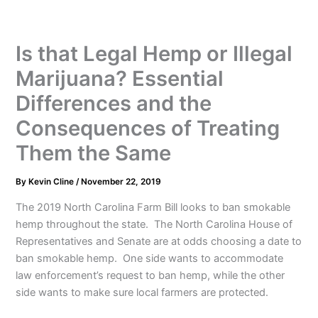
Is that Legal Hemp or Illegal
Marijuana? Essential
Differences and the
Consequences of Treating
Them the Same
By
Kevin Cline
/
November 22, 2019
The 2019 North Carolina Farm Bill looks to ban smokable
hemp throughout the state. The North Carolina House of
Representatives and Senate are at odds choosing a date to
ban smokable hemp. One side wants to accommodate
law enforcement’s request to ban hemp, while the other
side wants to make sure local farmers are protected.