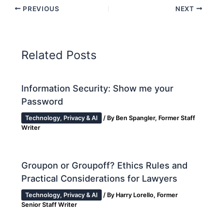
PREVIOUS
NEXT
Related Posts
Information Security: Show me your
Password
Technology, Privacy & AI
/ By
Ben Spangler, Former Staff
Writer
Groupon or Groupoff? Ethics Rules and
Practical Considerations for Lawyers
Technology, Privacy & AI
/ By
Harry Lorello, Former
Senior Staff Writer