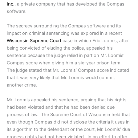
Inc.
, a private company that has developed the Compas
software.
The secrecy surrounding the Compas software and its
impact on criminal sentencing was explored in a recent
Wisconsin Supreme Court
case in which Eric Loomis, after
being convicted of eluding the police, appealed his
sentence because the judge relied in part on Mr. Loomis’
Compas score when giving him a six-year prison term.
The judge stated that Mr. Loomis’ Compas score indicated
that it was very likely that Mr. Loomis would commit
another crime.
Mr. Loomis appealed his sentence, arguing that his rights
had been violated and that he had been denied due
process of law. The Supreme Court of Wisconsin held that
even though Compas did not disclose the criteria it uses in
its algorithm to the defendant or the court, Mr. Loomis’ due
process rights had not been violated. In an effort to offer