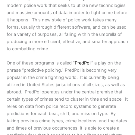
modern police work that seeks to utilize new technologies
and massive amounts of data in order to fight crime before
it happens. This new style of police work takes many
forms, usually through different software, and can be used
for a variety of purposes, all falling within the umbrella of
producing a more efficient, effective, and smarter approach
to combatting crime.
One of these programs is called “
PredPol
,” a play on the
phrase “predictive policing.” PredPol is becoming very
popular in the crime fighting world. It is currently being
utilized in United States jurisdictions of all sizes, as well as
abroad. PredPol operates under the central premise that
certain types of crimes tend to cluster in time and space. It
relies on data from police record systems to generate
predictions for each beat, shift, and mission type. By
taking previous crime types, crime locations, and the dates
and times of previous occurrences, it is able to create a