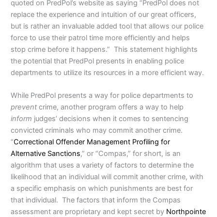
quoted on PredPol’s website as saying “PredPol does not
replace the experience and intuition of our great officers,
but is rather an invaluable added tool that allows our police
force to use their patrol time more efficiently and helps
stop crime before it happens.” This statement highlights
the potential that PredPol presents in enabling police
departments to utilize its resources in a more efficient way.
While PredPol presents a way for police departments to
prevent
crime, another program offers a way to help
inform
judges’ decisions when it comes to sentencing
convicted criminals who may commit another crime.
“
Correctional Offender Management Profiling for
Alternative Sanctions
,” or “Compas,” for short, is an
algorithm that uses a variety of factors to determine the
likelihood that an individual will commit another crime, with
a specific emphasis on which punishments are best for
that individual. The factors that inform the Compas
assessment are proprietary and kept secret by
Northpointe