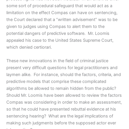
some sort of procedural safeguard that would act as a
limitation on the effect Compas can have on sentencing,
the Court declared that a “written advisement” was to be
given to judges using Compas to alert them to the
potential dangers of predictive software. Mr. Loomis
appealed his case to the United States Supreme Court,
which denied certiorari.
These new innovations in the field of criminal justice
present very difficult questions for legal practitioners and
laymen alike. For instance, should the factors, criteria, and
predictive models that comprise these complicated
algorithms be allowed to remain hidden from the public?
Should Mr. Loomis have been allowed to review the factors
Compas was considering in order to make an assessment,
so that he could have presented rebuttal evidence at his
sentencing hearing? What are the legal implications of
making such judgments before the supposed actor ever