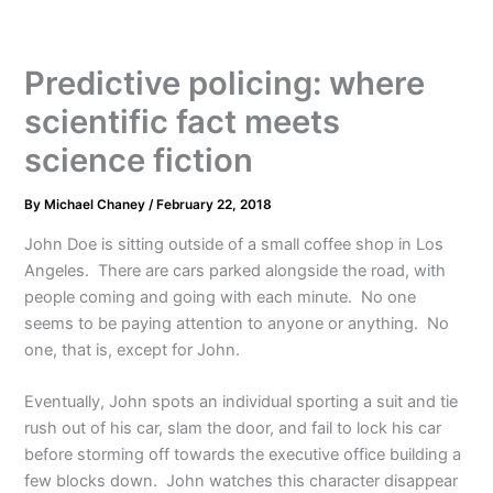
Predictive policing: where
scientific fact meets
science fiction
By
Michael Chaney
/
February 22, 2018
John Doe is sitting outside of a small coffee shop in Los
Angeles. There are cars parked alongside the road, with
people coming and going with each minute. No one
seems to be paying attention to anyone or anything. No
one, that is, except for John.
Eventually, John spots an individual sporting a suit and tie
rush out of his car, slam the door, and fail to lock his car
before storming off towards the executive office building a
few blocks down. John watches this character disappear