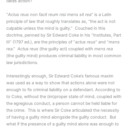
takes action?
“
Actus reus non facit reum nisi mens sit rea
” is a Latin
principle of law that roughly translates as, “the act is not
culpable unless the mind is guilty.” Couched in this
doctrine, penned by Sir Edward Coke in his “Institutes, Part
III” (1797 ed.), are the principles of “
actus reus
” and “
mens
rea
.”
Actus reus
(the guilty act) coupled with
mens rea
(the guilty mind) produces criminal liability in most common
law jurisdictions.
Interestingly enough, Sir Edward Coke’s famous maxim
was used as a way to show that actions alone were not
enough to fix criminal liability on a defendant. According to
to Coke, without the (im)proper state of mind, coupled with
the egregious conduct, a person cannot be held liable for
the crime. This is where Sir Coke articulated the necessity
of having a guilty mind alongside the guilty conduct. But
what if the presence of a guilty mind alone was enough to