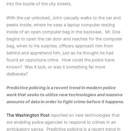
into the bustle of the city streets.
With the car unlocked, John casually walks to the car and
peeks inside, where he sees a laptop computer resting
inside of an open computer bag in the backseat. Mr. Doe
begins to open the car door and reaches for the computer
bag, when to his surprise, officers approach him from
behind and apprehend him, just as he thought he had
found an opportune crime. How could the police have
known? Was it luck, or was it something far more
deliberate?
Predictive policing is a recent trend in modern police
work that seeks to utilize new technologies and massive
amounts of data in order to fight crime before it happens.
The Washington Post
reported on new technologies that
are enabling police agencies to respond to crimes in an
anticipatory sense. Predictive policing is a recent trend in