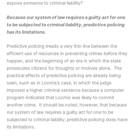
expose someone to criminal liability?
Because our system of law requires a guilty act for one
to be subjected to criminal liability, predictive policing
has its limitations.
Predictive policing treads a very thin line between the
efficient use of resources in preventing crimes before they
happen, and the beginning of an era in which the state
prosecutes citizens for thoughts or motives alone. The
practical effects of predictive policing are already being
seen, such as in Loomis’s case, in which the judge
imposed a higher criminal sentence because a computer
program indicated that Loomis was likely to commit
another crime. It should be noted, however, that because
our system of law requires a guilty act for one to be
subjected to criminal liability, predictive policing does have
its limitations.