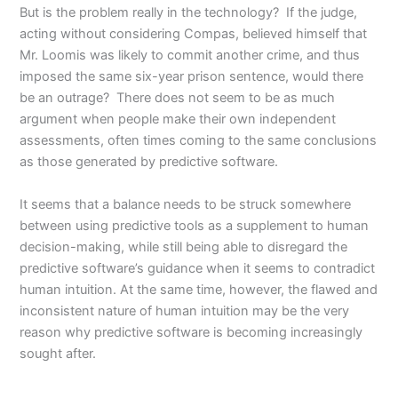
But is the problem really in the technology? If the judge,
acting without considering Compas, believed himself that
Mr. Loomis was likely to commit another crime, and thus
imposed the same six-year prison sentence, would there
be an outrage? There does not seem to be as much
argument when people make their own independent
assessments, often times coming to the same conclusions
as those generated by predictive software.
It seems that a balance needs to be struck somewhere
between using predictive tools as a supplement to human
decision-making, while still being able to disregard the
predictive software’s guidance when it seems to contradict
human intuition. At the same time, however, the flawed and
inconsistent nature of human intuition may be the very
reason why predictive software is becoming increasingly
sought after.