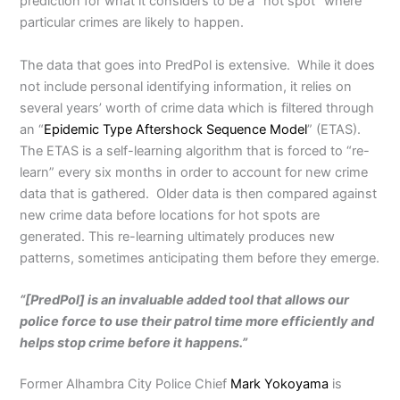
prediction for what it considers to be a “hot spot” where
particular crimes are likely to happen.
The data that goes into PredPol is extensive. While it does
not include personal identifying information, it relies on
several years’ worth of crime data which is filtered through
an “
Epidemic Type Aftershock Sequence Model
” (ETAS).
The ETAS is a self-learning algorithm that is forced to “re-
learn” every six months in order to account for new crime
data that is gathered. Older data is then compared against
new crime data before locations for hot spots are
generated. This re-learning ultimately produces new
patterns, sometimes anticipating them before they emerge.
“[PredPol] is an invaluable added tool that allows our
police force to use their patrol time more efficiently and
helps stop crime before it happens.”
Former Alhambra City Police Chief
Mark Yokoyama
is