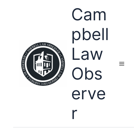
Skip
Cam
to
content
pbell
Law
Obs
erve
r