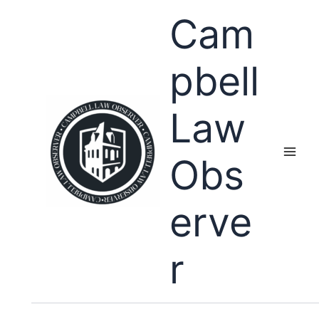
Skip
Cam
to
content
pbell
Law
Obs
erve
r