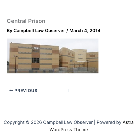
Central Prison
By
Campbell Law Observer
/
March 4, 2014
PREVIOUS
Copyright © 2026 Campbell Law Observer | Powered by
Astra
WordPress Theme