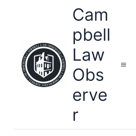
Skip
Cam
to
content
pbell
Law
Obs
erve
r