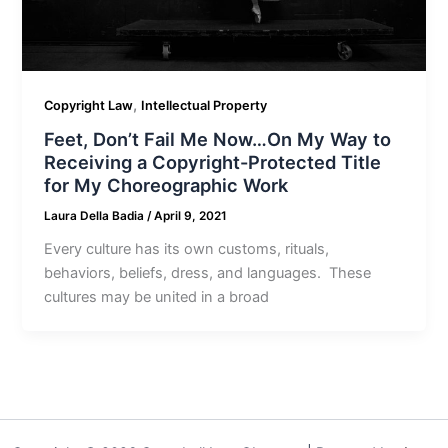
,
Copyright Law
Intellectual Property
Feet, Don’t Fail Me Now…On My Way to
Receiving a Copyright-Protected Title
for My Choreographic Work
Laura Della Badia
/
April 9, 2021
Every culture has its own customs, rituals,
behaviors, beliefs, dress, and languages. These
cultures may be united in a broad