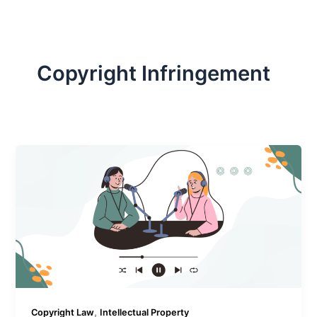
Copyright Infringement
,
Copyright Law
Intellectual Property