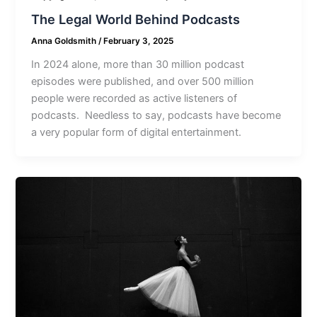
The Legal World Behind Podcasts
Anna Goldsmith
/
February 3, 2025
In 2024 alone, more than 30 million podcast
episodes were published, and over 500 million
people were recorded as active listeners of
podcasts. Needless to say, podcasts have become
a very popular form of digital entertainment.