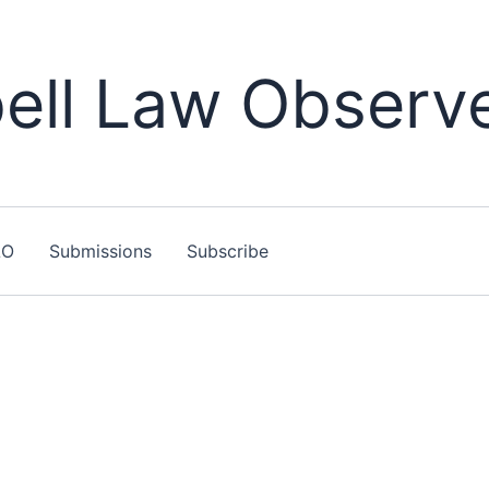
ll Law Observ
LO
Submissions
Subscribe