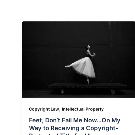
,
Copyright Law
Intellectual Property
Feet, Don’t Fail Me Now…On My
Way to Receiving a Copyright-