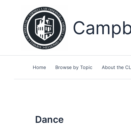
Skip
to
content
Campbe
Home
Browse by Topic
About the C
Dance