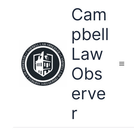
Skip
Cam
to
content
pbell
Law
Obs
erve
r