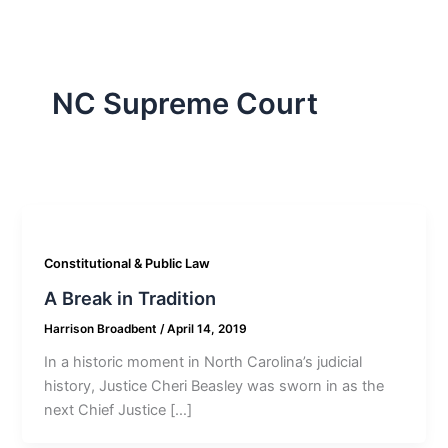
NC Supreme Court
Constitutional & Public Law
A Break in Tradition
Harrison Broadbent
/
April 14, 2019
In a historic moment in North Carolina’s judicial
history, Justice Cheri Beasley was sworn in as the
next Chief Justice […]