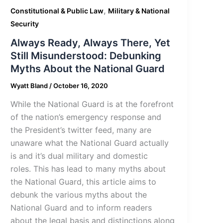
,
Constitutional & Public Law
Military & National
Security
Always Ready, Always There, Yet
Still Misunderstood: Debunking
Myths About the National Guard
Wyatt Bland
/
October 16, 2020
While the National Guard is at the forefront
of the nation’s emergency response and
the President’s twitter feed, many are
unaware what the National Guard actually
is and it’s dual military and domestic
roles. This has lead to many myths about
the National Guard, this article aims to
debunk the various myths about the
National Guard and to inform readers
about the legal basis and distinctions along