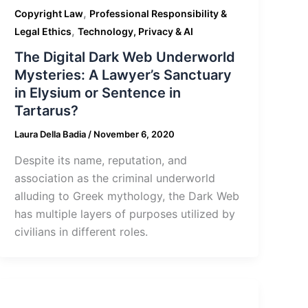
,
Copyright Law
Professional Responsibility &
,
Legal Ethics
Technology, Privacy & AI
The Digital Dark Web Underworld
Mysteries: A Lawyer’s Sanctuary
in Elysium or Sentence in
Tartarus?
Laura Della Badia
/
November 6, 2020
Despite its name, reputation, and
association as the criminal underworld
alluding to Greek mythology, the Dark Web
has multiple layers of purposes utilized by
civilians in different roles.