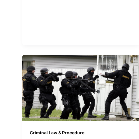
Criminal Law & Procedure