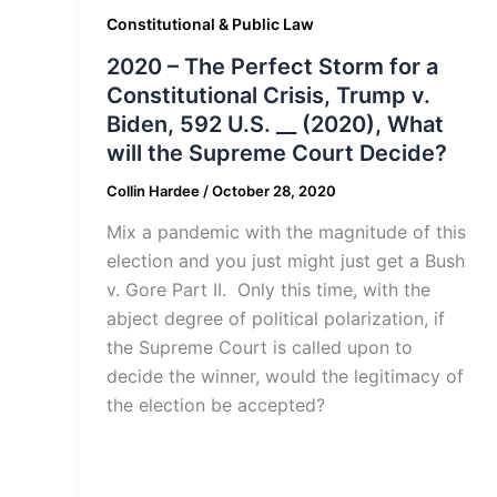
Constitutional & Public Law
2020 – The Perfect Storm for a
Constitutional Crisis, Trump v.
Biden, 592 U.S. __ (2020), What
will the Supreme Court Decide?
Collin Hardee
/
October 28, 2020
Mix a pandemic with the magnitude of this
election and you just might just get a Bush
v. Gore Part II. Only this time, with the
abject degree of political polarization, if
the Supreme Court is called upon to
decide the winner, would the legitimacy of
the election be accepted?