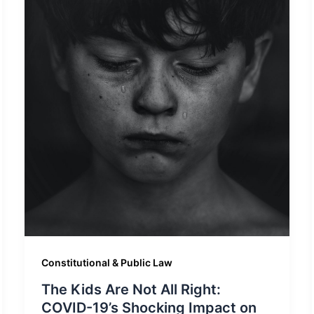
Constitutional & Public Law
The Kids Are Not All Right:
COVID-19’s Shocking Impact on