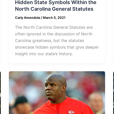
Hidden State Symbols Within the
North Carolina General Statutes
Carly Amendola
/
March 5, 2021
The North Carolina General Statutes are
often ignored in the discussion of North
Carolina greatness, but the statutes
showcase hidden symbols that give deeper
insight into our state’s history.