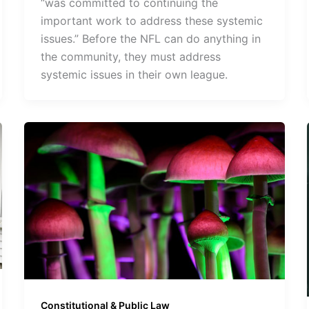
“was committed to continuing the
important work to address these systemic
issues.” Before the NFL can do anything in
the community, they must address
systemic issues in their own league.
Constitutional & Public Law