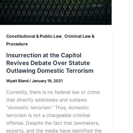
,
Constitutional & Public Law
Criminal Law &
Procedure
Insurrection at the Capitol
Revives Debate Over Statute
Outlawing Domestic Terrorism
Wyatt Bland
/
January 19, 2021
Currently, there is no federal law or crime
that directly addresses and outlaws
“domestic terrorism.” Thus, domestic
terrorism is not a chargeable criminal
offense. Despite the fact that lawmakers,
experts, and the media have identified the