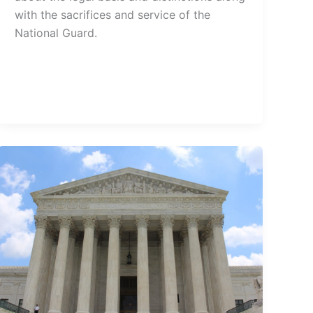
with the sacrifices and service of the
National Guard.