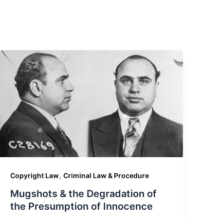
,
Copyright Law
Criminal Law & Procedure
Mugshots & the Degradation of
the Presumption of Innocence