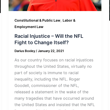
,
Constitutional & Public Law
Labor &
Employment Law
Racial Injustice – Will the NFL
Fight to Change Itself?
Darius Boxley
/
January 22, 2021
As our country focuses on racial injustices
throughout the United States, virtually no
part of society is immune to racial
inequality, including the NFL. Roger
Goodell, commissioner of the NFL,
released a statement in the wake of the
many tragedies that have occurred around
the United States and insisted that the NFL