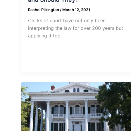
Rachel Pilkington
/
March 12, 2021
Clerks of court have not only been
interpreting the law for over 200 years but
applying it too.