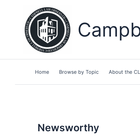
Skip
to
content
Campbe
Home
Browse by Topic
About the C
Newsworthy