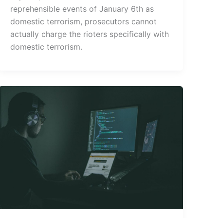
reprehensible events of January 6th as
domestic terrorism, prosecutors cannot
actually charge the rioters specifically with
domestic terrorism.