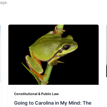
age.
Constitutional & Public Law
Going to Carolina in My Mind: The