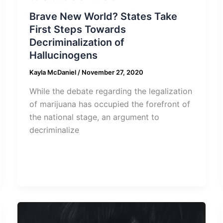
Brave New World? States Take
First Steps Towards
Decriminalization of
Hallucinogens
Kayla McDaniel
/
November 27, 2020
While the debate regarding the legalization
of marijuana has occupied the forefront of
the national stage, an argument to
decriminalize