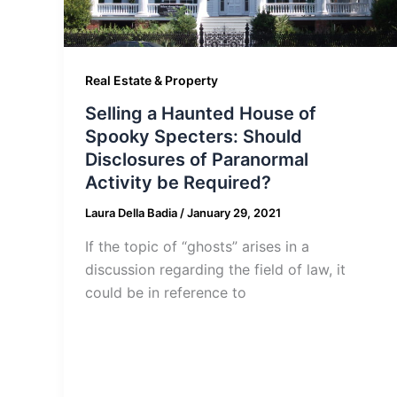
Real Estate & Property
Selling a Haunted House of
Spooky Specters: Should
Disclosures of Paranormal
Activity be Required?
Laura Della Badia
/
January 29, 2021
If the topic of “ghosts” arises in a
discussion regarding the field of law, it
could be in reference to