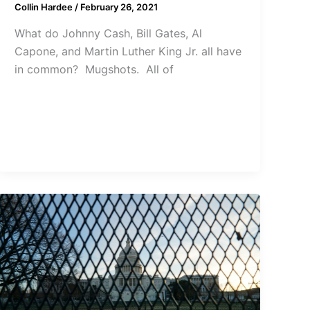
Collin Hardee
/
February 26, 2021
What do Johnny Cash, Bill Gates, Al
Capone, and Martin Luther King Jr. all have
in common? Mugshots. All of