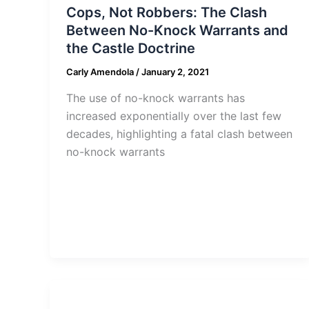
Cops, Not Robbers: The Clash
Between No-Knock Warrants and
the Castle Doctrine
Carly Amendola
/
January 2, 2021
The use of no-knock warrants has
increased exponentially over the last few
decades, highlighting a fatal clash between
no-knock warrants