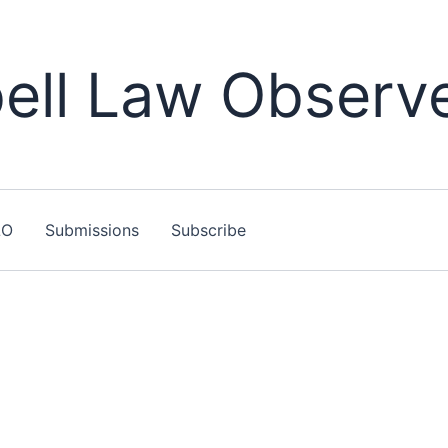
ll Law Observ
LO
Submissions
Subscribe