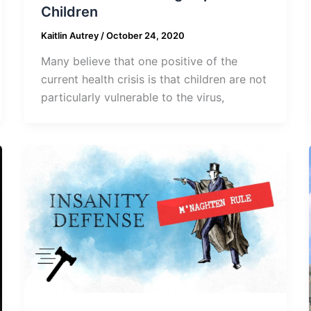
Children
Kaitlin Autrey
/
October 24, 2020
Many believe that one positive of the
current health crisis is that children are not
particularly vulnerable to the virus,