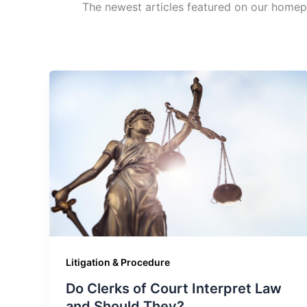
The newest articles featured on our homep
Litigation & Procedure
Do Clerks of Court Interpret Law
and Should They?