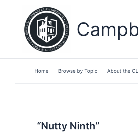
Skip
to
content
Campbe
Home
Browse by Topic
About the C
“Nutty Ninth”