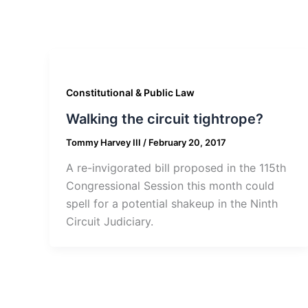
Constitutional & Public Law
Walking the circuit tightrope?
Tommy Harvey III
/
February 20, 2017
A re-invigorated bill proposed in the 115th
Congressional Session this month could
spell for a potential shakeup in the Ninth
Circuit Judiciary.