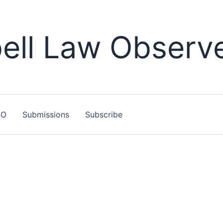
ll Law Observ
LO
Submissions
Subscribe