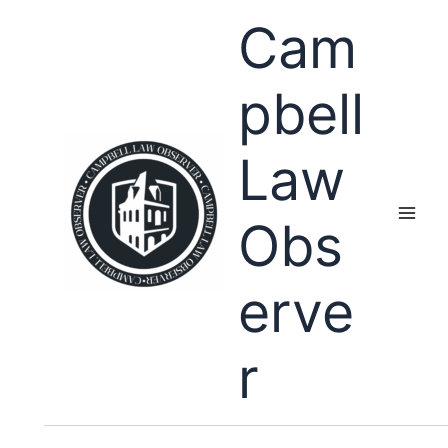
Skip
Cam
to
content
pbell
Law
Obs
erve
r