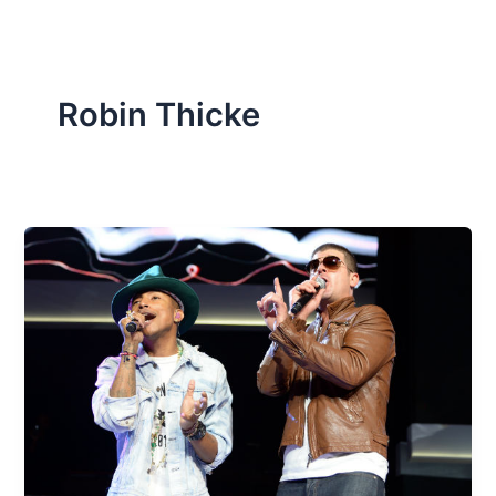
Robin Thicke