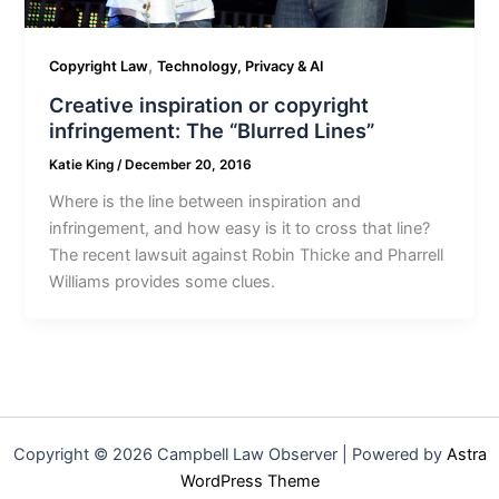
,
Copyright Law
Technology, Privacy & AI
Creative inspiration or copyright
infringement: The “Blurred Lines”
Katie King
/
December 20, 2016
Where is the line between inspiration and
infringement, and how easy is it to cross that line?
The recent lawsuit against Robin Thicke and Pharrell
Williams provides some clues.
Copyright © 2026 Campbell Law Observer | Powered by
Astra
WordPress Theme