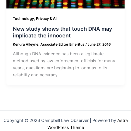
Technology, Privacy & AI
New study shows that touch DNA may
implicate the innocent
Kendra Alleyne, Associate Editor Emeritus
/
June 27, 2016
Although DNA evidence has been a legitimate
method used by law enforcement officials for many
years, questions are beginning to loom as to its
reliability and accuracy.
Copyright © 2026 Campbell Law Observer | Powered by
Astra
WordPress Theme