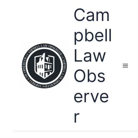
Skip
Cam
to
content
pbell
Law
Obs
erve
r