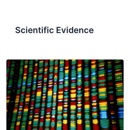
Scientific Evidence